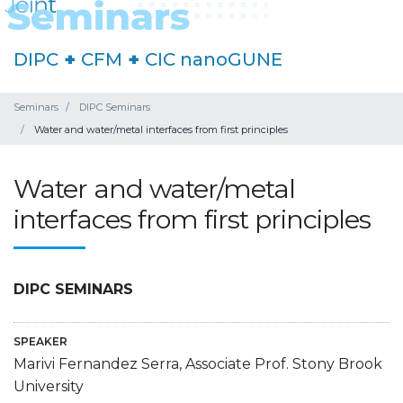
DIPC
+
CFM
+
CIC nanoGUNE
Seminars
DIPC Seminars
Water and water/metal interfaces from first principles
Water and water/metal
interfaces from first principles
DIPC SEMINARS
SPEAKER
Marivi Fernandez Serra, Associate Prof. Stony Brook
University