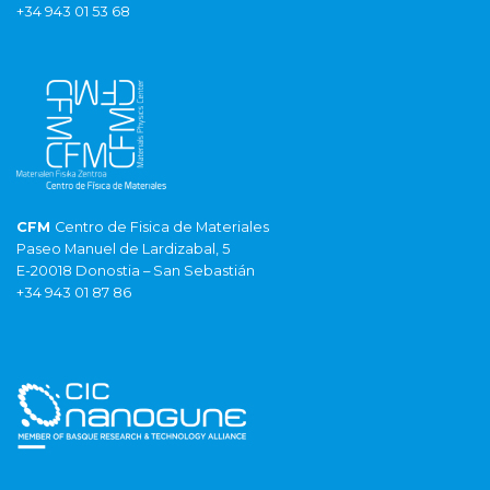
+34 943 01 53 68
CFM
Centro de Fisica de Materiales
Paseo Manuel de Lardizabal, 5
E-20018 Donostia – San Sebastián
+34 943 01 87 86