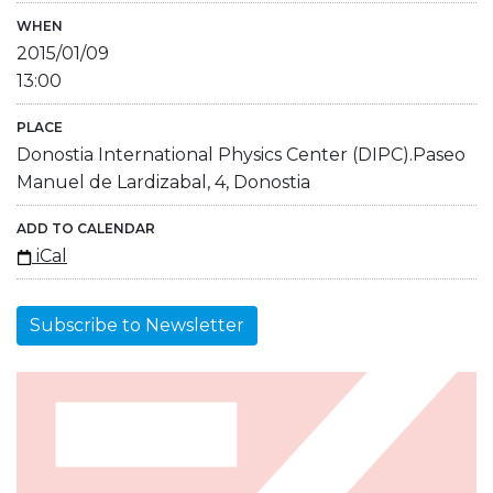
WHEN
2015/01/09
13:00
PLACE
Donostia International Physics Center (DIPC).Paseo
Manuel de Lardizabal, 4, Donostia
ADD TO CALENDAR
iCal
Subscribe to Newsletter