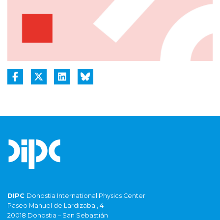
DIPC
Donostia International Physics Center
Paseo Manuel de Lardizabal, 4
20018 Donostia – San Sebastián