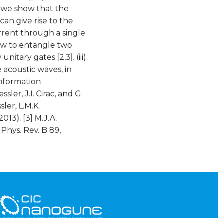
, we show that the
an give rise to the
rent through a single
ow to entangle two
itary gates [2,3]. (iii)
 acoustic waves, in
information
sler, J.I. Cirac, and G.
ler, L.M.K.
013). [3] M.J.A.
 Phys. Rev. B 89,