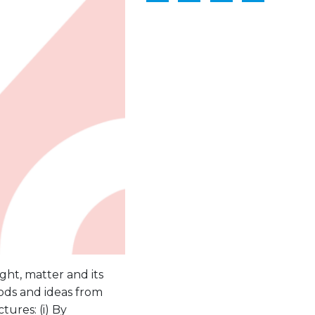
ight, matter and its
thods and ideas from
ures: (i) By