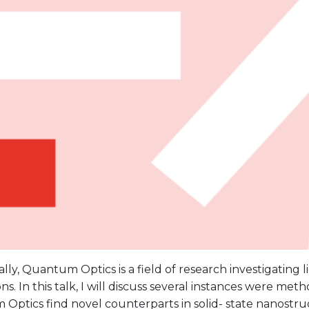
ally, Quantum Optics is a field of research investigating l
ons. In this talk, I will discuss several instances were me
ptics find novel counterparts in solid- state nanostruct