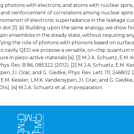
ng photons with electrons, and atoms with nuclear spins
and reinforcement of correlations among nuclear spins c
omenon of electronic superradiance in the leakage cur
dot [1]. (ii) Building upon the same analogy, we show h
pin ensembles in the steady state, without requiring any un
fying the role of photons with phonons based on surface
to cavity QED we propose a versatile, on-chip quantum 
re in piezo-active materials [4]. [1] M.J.A. Schuetz, E.M. Kes
hys. Rev. B 86, 085322 (2012). [2] M.J.A. Schuetz, E.M. Kess
n, J.I. Cirac, and G. Giedke, Phys. Rev. Lett. 111, 246802 (2
E.M. Kessler, L.M.K. Vandersypen, J.I. Cirac, and G. Giedke,
14). [4] M.J.A. Schuetz et al., in preparation.