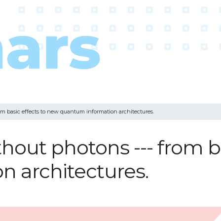
m basic effects to new quantum information architectures.
out photons --- from ba
 architectures.