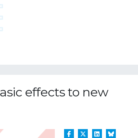
sic effects to new