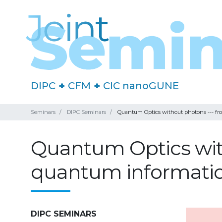
DIPC
+
CFM
+
CIC nanoGUNE
Seminars
DIPC Seminars
Quantum Optics without photons --- fro
Quantum Optics with
quantum information
DIPC SEMINARS