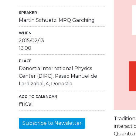
SPEAKER
Martin Schuetz. MPQ Garching
WHEN
2015/02/13
13:00
PLACE
Donostia International Physics
Center (DIPC). Paseo Manuel de
Lardizabal, 4, Donostia
ADD TO CALENDAR
iCal
Tradition
Subscribe to Newsletter
interacti
Quantum O