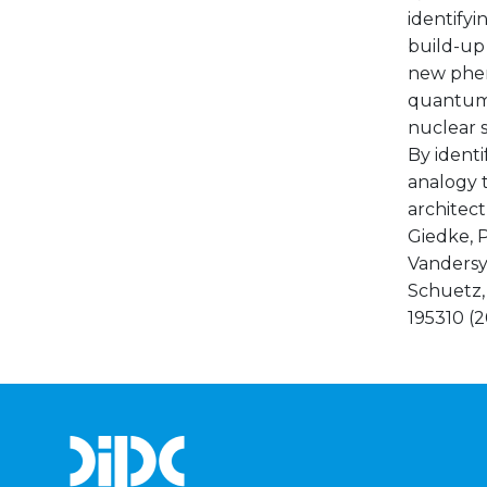
identifyi
build-up 
new phen
quantum 
nuclear s
By identi
analogy 
architectu
Giedke, P
Vandersype
Schuetz, 
195310 (20