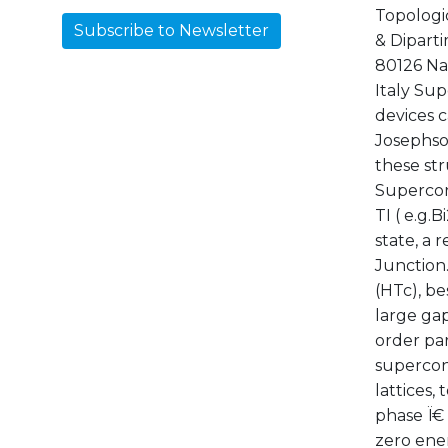
Topologi
Subscribe to Newsletter
& Diparti
80126 Nap
Italy Su
devices c
Josephson
these st
Supercon
TI ( e.g.
state, a 
Junction
(HTc), be
large gap
order pa
supercond
lattices,
phase Ï€
zero ene