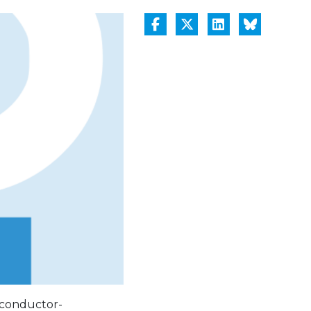
rconductor-