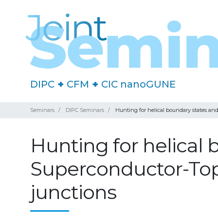
DIPC
+
CFM
+
CIC nanoGUNE
Seminars
DIPC Seminars
Hunting for helical boundary states an
Hunting for helical
Superconductor-Top
junctions