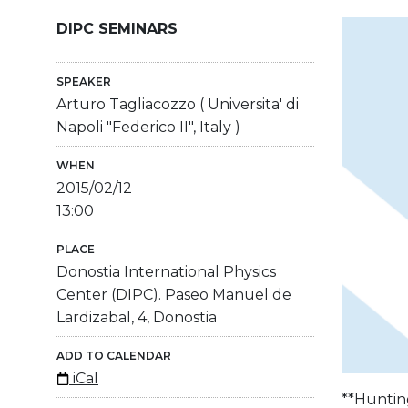
DIPC SEMINARS
SPEAKER
Arturo Tagliacozzo ( Universita' di
Napoli "Federico II", Italy )
WHEN
2015/02/12
13:00
PLACE
Donostia International Physics
Center (DIPC). Paseo Manuel de
Lardizabal, 4, Donostia
ADD TO CALENDAR
iCal
**Huntin