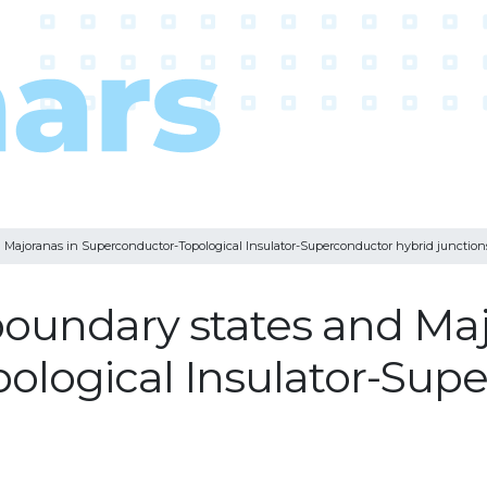
d Majoranas in Superconductor-Topological Insulator-Superconductor hybrid junction
 boundary states and Ma
ological Insulator-Supe