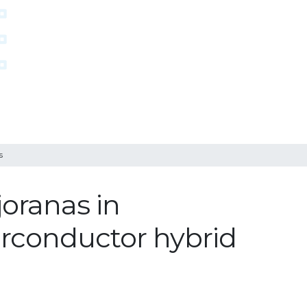
s
joranas in
rconductor hybrid