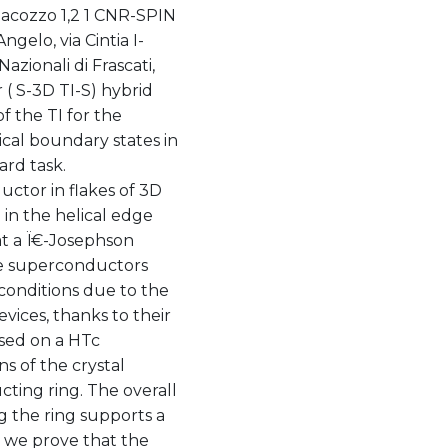
iacozzo 1,2 1 CNR-SPIN
ngelo, via Cintia I-
azionali di Frascati,
( S-3D TI-S) hybrid
f the TI for the
cal boundary states in
rd task.
ctor in flakes of 3D
 in the helical edge
at a Ï€-Josephson
te superconductors
 conditions due to the
evices, thanks to their
sed on a HTc
s of the crystal
cting ring. The overall
 the ring supports a
 we prove that the