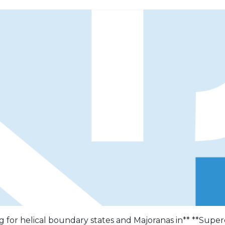
g for helical boundary states and Majoranas in** **Supe