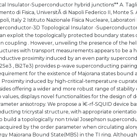
cal Insulator-Superconductor hybrid junctions** A. Tagl
mento di Fisica, UniversitÃ di Napoli Federico II, Monte S. A
oli, Italy 2 Istituto Nazionale Fisica Nucleare, Laboratori N
perconductor-3D Topological Insulator -Superconductor 
an exploit the topologically protected boundary states o
 coupling . However, unveiling the presence of the heli
ructures with transport measurements appears to be a ha
ductive proximity induced by an even parity supercondu
Bi2Se3 , Bi2Te3) provides p-wave superconducting pairing
requirement for the existence of Majorana states bound 
. Proximity induced by high-critical-temperature cupra
sides offering a wider and more robust range of stability
 values, displays novel functionalities for the design of d
rameter anisotropy. We propose a Ï€-rf-SQUID device ba
ucting tricrystal structure, with appropriate orientation
 to build a topologically non trivial Josephson supercondu
 acquired by the order parameter when circulating along
rgy Majorana Bound State(MBS) in the TI ring. Although