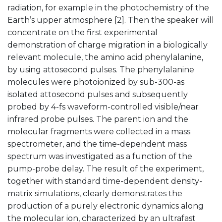
radiation, for example in the photochemistry of the
Earth’s upper atmosphere [2]. Then the speaker will
concentrate on the first experimental
demonstration of charge migration in a biologically
relevant molecule, the amino acid phenylalanine,
by using attosecond pulses. The phenylalanine
molecules were photoionized by sub-300-as
isolated attosecond pulses and subsequently
probed by 4-fs waveform-controlled visible/near
infrared probe pulses. The parent ion and the
molecular fragments were collected in a mass
spectrometer, and the time-dependent mass
spectrum was investigated as a function of the
pump-probe delay. The result of the experiment,
together with standard time-dependent density-
matrix simulations, clearly demonstrates the
production of a purely electronic dynamics along
the molecular ion, characterized by an ultrafast