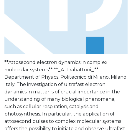
**Attosecond electron dynamics in complex
molecular systems** **_A. Trabattoni,_**
Department of Physics, Politecnico di Milano, Milano,
Italy. The investigation of ultrafast electron
dynamics in matter is of crucial importance in the
understanding of many biological phenomena,
such as cellular respiration, catalysis and
photosynthesis. In particular, the application of
attosecond pulses to complex molecular systems
offers the possibility to initiate and observe ultrafast