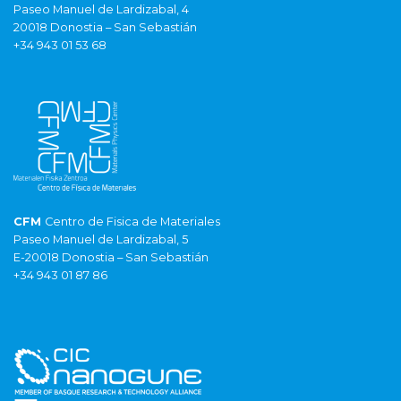
Paseo Manuel de Lardizabal, 4
20018 Donostia – San Sebastián
+34 943 01 53 68
CFM
Centro de Fisica de Materiales
Paseo Manuel de Lardizabal, 5
E-20018 Donostia – San Sebastián
+34 943 01 87 86