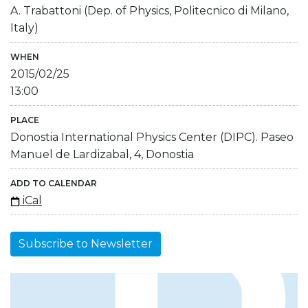
A. Trabattoni (Dep. of Physics, Politecnico di Milano,
Italy)
WHEN
2015/02/25
13:00
PLACE
Donostia International Physics Center (DIPC). Paseo
Manuel de Lardizabal, 4, Donostia
ADD TO CALENDAR
iCal
Subscribe to Newsletter