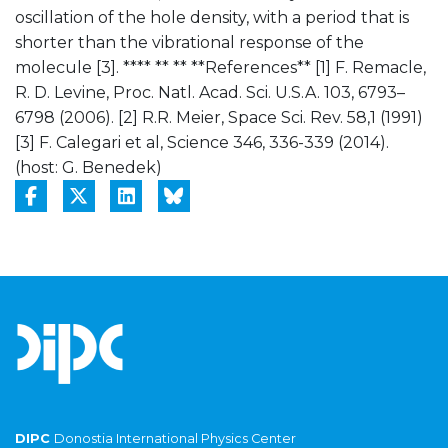
oscillation of the hole density, with a period that is
shorter than the vibrational response of the
molecule [3]. **** ** ** **References** [1] F. Remacle,
R. D. Levine, Proc. Natl. Acad. Sci. U.S.A. 103, 6793–
6798 (2006). [2] R.R. Meier, Space Sci. Rev. 58,1 (1991)
[3] F. Calegari et al, Science 346, 336-339 (2014).
(host: G. Benedek)
DIPC
Donostia International Physics Center