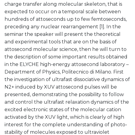
charge transfer along molecular skeleton, that is
expected to occur on a temporal scale between
hundreds of attoseconds up to few femtoseconds,
preceding any nuclear rearrangement [1]. In the
seminar the speaker will present the theoretical
and experimental tools that are on the basis of
attosecond molecular science, then he will turn to
the description of some important results obtained
in the ELYCHE high-energy attosecond laboratory –
Department of Physics, Politecnico di Milano. First
the investigation of ultrafast dissociative dynamics of
N2+ induced by XUV attosecond pulses will be
presented, demonstrating the possibility to follow
and control the ultrafast relaxation dynamics of the
excited electronic states of the molecular cation
activated by the XUV light, which is clearly of high
interest for the complete understanding of photo-
stability of molecules exposed to ultraviolet