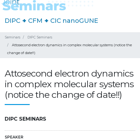
DIPC
+
CFM
+
CIC nanoGUNE
Seminars
DIPC Seminars
Attosecond electron dynamics in complex molecular systems (notice the
change of date!!)
Attosecond electron dynamics
in complex molecular systems
(notice the change of date!!)
DIPC SEMINARS
SPEAKER