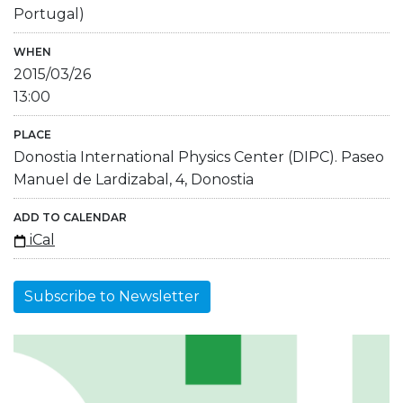
Portugal)
WHEN
2015/03/26
13:00
PLACE
Donostia International Physics Center (DIPC). Paseo
Manuel de Lardizabal, 4, Donostia
ADD TO CALENDAR
iCal
Subscribe to Newsletter