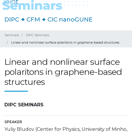
DIPC
+
CFM
+
CIC nanoGUNE
Seminars
DIPC Seminars
Linear and nonlinear surface polaritons in graphene-based structures
Linear and nonlinear surface
polaritons in graphene-based
structures
DIPC SEMINARS
SPEAKER
Yuliy Bludov (Center for Physics, University of Minho,