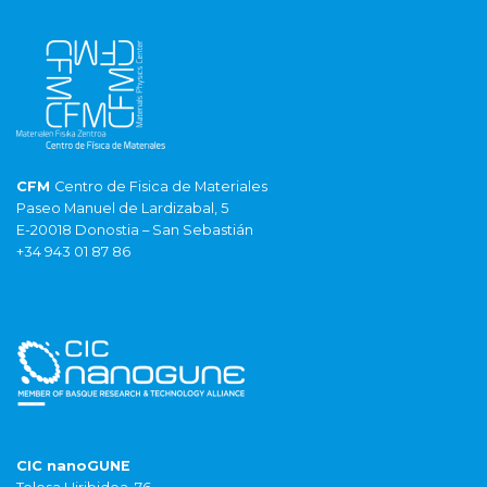
CFM
Centro de Fisica de Materiales
Paseo Manuel de Lardizabal, 5
E-20018 Donostia – San Sebastián
+34 943 01 87 86
CIC nanoGUNE