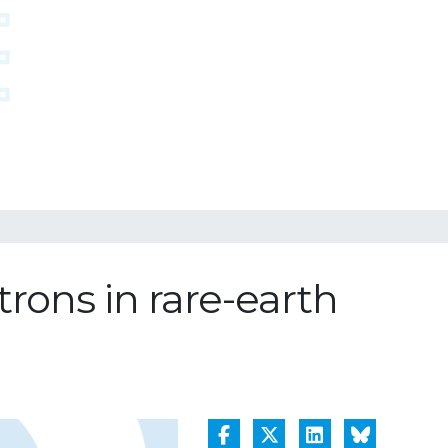
trons in rare-earth