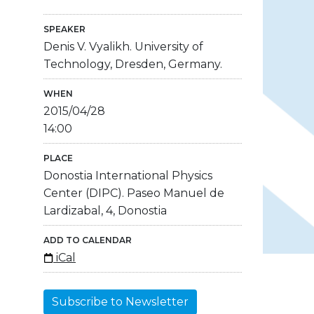
SPEAKER
Denis V. Vyalikh. University of
Technology, Dresden, Germany.
WHEN
2015/04/28
14:00
PLACE
Donostia International Physics
Center (DIPC). Paseo Manuel de
Lardizabal, 4, Donostia
ADD TO CALENDAR
iCal
Subscribe to Newsletter