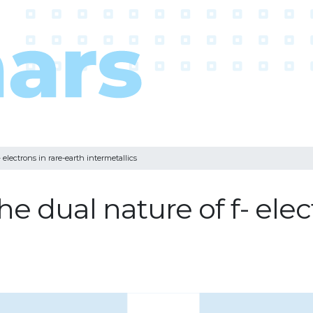
 electrons in rare-earth intermetallics
e dual nature of f- elec