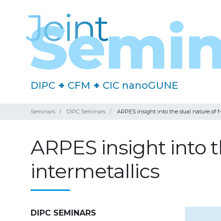
DIPC
+
CFM
+
CIC nanoGUNE
Seminars
DIPC Seminars
ARPES insight into the dual nature of f-
ARPES insight into th
intermetallics
DIPC SEMINARS