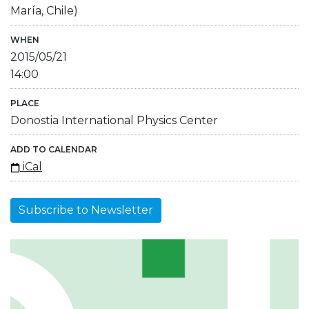
María, Chile)
WHEN
2015/05/21
14:00
PLACE
Donostia International Physics Center
ADD TO CALENDAR
iCal
Subscribe to Newsletter