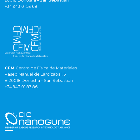
20018 Donostia – San Sebastián
+34 943 01 53 68
CFM
Centro de Fisica de Materiales
Paseo Manuel de Lardizabal, 5
E-20018 Donostia – San Sebastián
+34 943 01 87 86