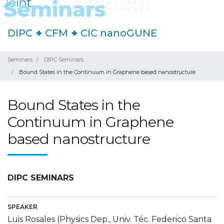
DIPC
+
CFM
+
CIC nanoGUNE
Seminars
DIPC Seminars
Bound States in the Continuum in Graphene based nanostructure
Bound States in the
Continuum in Graphene
based nanostructure
DIPC SEMINARS
SPEAKER
Luis Rosales (Physics Dep., Univ. Téc. Federico Santa