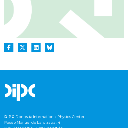
DIPC
Donostia International Physics Center
Paseo Manuel de Lardizabal, 4