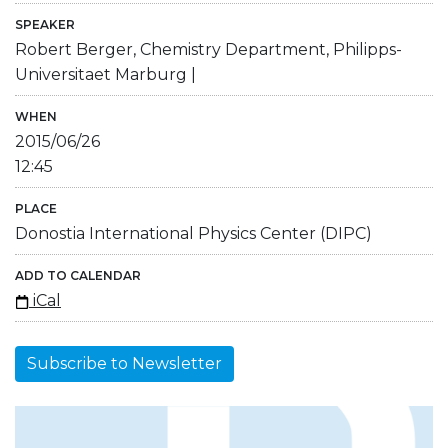
SPEAKER
Robert Berger, Chemistry Department, Philipps-
Universitaet Marburg |
WHEN
2015/06/26
12:45
PLACE
Donostia International Physics Center (DIPC)
ADD TO CALENDAR
iCal
Subscribe to Newsletter