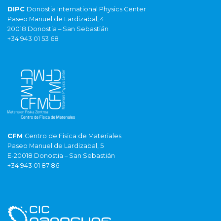
DIPC
Donostia International Physics Center
Paseo Manuel de Lardizabal, 4
20018 Donostia – San Sebastián
+34 943 01 53 68
CFM
Centro de Fisica de Materiales
Paseo Manuel de Lardizabal, 5
E-20018 Donostia – San Sebastián
+34 943 01 87 86