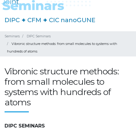
DIPC
+
CFM
+
CIC nanoGUNE
Seminars
DIPC Seminars
Vibronic structure methods: from small molecules to systems with
hundreds of atoms
Vibronic structure methods:
from small molecules to
systems with hundreds of
atoms
DIPC SEMINARS