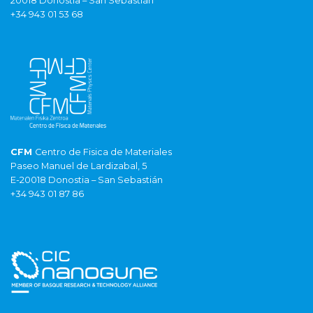
20018 Donostia – San Sebastián
+34 943 01 53 68
CFM
Centro de Fisica de Materiales
Paseo Manuel de Lardizabal, 5
E-20018 Donostia – San Sebastián
+34 943 01 87 86