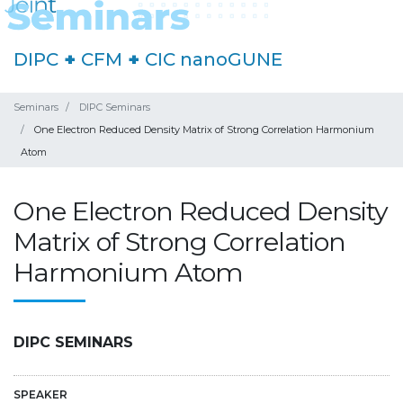
DIPC
+
CFM
+
CIC nanoGUNE
Seminars
DIPC Seminars
One Electron Reduced Density Matrix of Strong Correlation Harmonium
Atom
One Electron Reduced Density
Matrix of Strong Correlation
Harmonium Atom
DIPC SEMINARS
SPEAKER