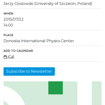
Jerzy Cioslowski (University of Szczecin, Poland)
WHEN
2015/07/22
14:00
PLACE
Donostia International Physics Center
ADD TO CALENDAR
iCal
Subscribe to Newsletter