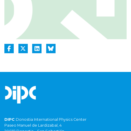
DIPC
Donostia International Physics Center
Paseo Manuel de Lardizabal, 4