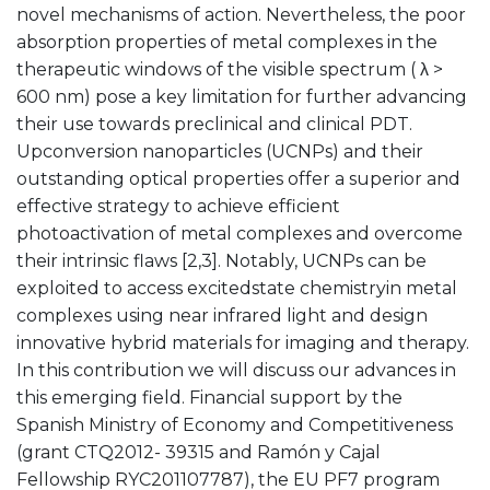
novel mechanisms of action. Nevertheless, the poor
absorption properties of metal complexes in the
therapeutic windows of the visible spectrum ( λ >
600 nm) pose a key limitation for further advancing
their use towards preclinical and clinical PDT.
Upconversion nanoparticles (UCNPs) and their
outstanding optical properties offer a superior and
effective strategy to achieve efficient
photoactivation of metal complexes and overcome
their intrinsic flaws [2,3]. Notably, UCNPs can be
exploited to access excitedstate chemistryin metal
complexes using near infrared light and design
innovative hybrid materials for imaging and therapy.
In this contribution we will discuss our advances in
this emerging field. Financial support by the
Spanish Ministry of Economy and Competitiveness
(grant CTQ2012- 39315 and Ramón y Cajal
Fellowship RYC201107787), the EU PF7 program