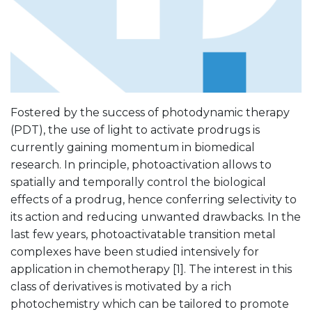
Fostered by the success of photodynamic therapy
(PDT), the use of light to activate prodrugs is
currently gaining momentum in biomedical
research. In principle, photoactivation allows to
spatially and temporally control the biological
effects of a prodrug, hence conferring selectivity to
its action and reducing unwanted drawbacks. In the
last few years, photoactivatable transition metal
complexes have been studied intensively for
application in chemotherapy [1]. The interest in this
class of derivatives is motivated by a rich
photochemistry which can be tailored to promote