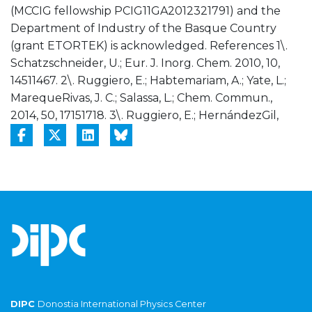
(MCCIG fellowship PCIG11GA2012321791) and the
Department of Industry of the Basque Country
(grant ETORTEK) is acknowledged. References 1\.
Schatzschneider, U.; Eur. J. Inorg. Chem. 2010, 10,
14511467. 2\. Ruggiero, E.; Habtemariam, A.; Yate, L.;
MarequeRivas, J. C.; Salassa, L.; Chem. Commun.,
2014, 50, 17151718. 3\. Ruggiero, E.; HernándezGil,
DIPC
Donostia International Physics Center