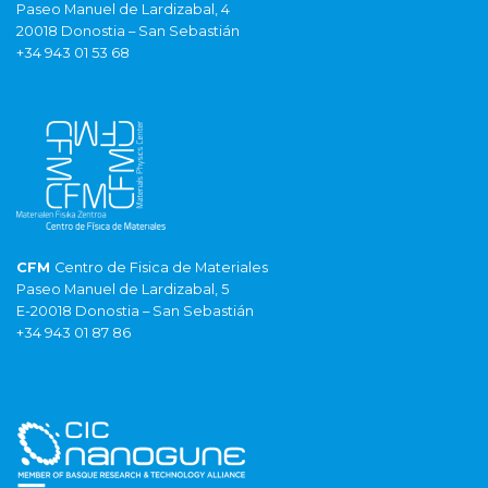
Paseo Manuel de Lardizabal, 4
20018 Donostia – San Sebastián
+34 943 01 53 68
CFM
Centro de Fisica de Materiales
Paseo Manuel de Lardizabal, 5
E-20018 Donostia – San Sebastián
+34 943 01 87 86