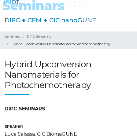
DIPC
+
CFM
+
CIC nanoGUNE
Seminars
DIPC Seminars
Hybrid Upconversion Nanomaterials for Photochemotherapy
Hybrid Upconversion
Nanomaterials for
Photochemotherapy
DIPC SEMINARS
SPEAKER
Luca Salassa. CIC BiomaGUNE