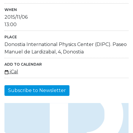
WHEN
2015/11/06
13:00
PLACE
Donostia International Physics Center (DIPC). Paseo
Manuel de Lardizabal, 4, Donostia
ADD TO CALENDAR
iCal
Subscribe to Newsletter