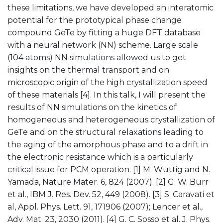
these limitations, we have developed an interatomic
potential for the prototypical phase change
compound GeTe by fitting a huge DFT database
with a neural network (NN) scheme. Large scale
(104 atoms) NN simulations allowed us to get
insights on the thermal transport and on
microscopic origin of the high crystallization speed
of these materials [4]. In this talk, I will present the
results of NN simulations on the kinetics of
homogeneous and heterogeneous crystallization of
GeTe and on the structural relaxations leading to
the aging of the amorphous phase and to a drift in
the electronic resistance which is a particularly
critical issue for PCM operation. [1] M. Wuttig and N.
Yamada, Nature Mater. 6, 824 (2007). [2] G. W. Burr
et al., IBM J. Res. Dev. 52, 449 (2008). [3] S. Caravati et
al, Appl. Phys. Lett. 91, 171906 (2007); Lencer et al.,
Adv. Mat. 23, 2030 (2011). [4] G. C. Sosso et al. J. Phys.