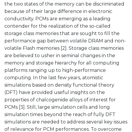
the two states of the memory can be discriminated
because of their large difference in electronic
conductivity. PCMs are emerging as a leading
contender for the realization of the so-called
storage class memories that are sought to fill the
performance gap between volatile DRAM and non-
volatile Flash memories [2]. Storage class memories
are believed to usher in seminal changes in the
memory and storage hierarchy for all computing
platforms ranging up to high-performance
computing. In the last few years, atomistic
simulations based on density functional theory
(DFT) have provided useful insights on the
properties of chalcogenide alloys of interest for
PCMs [3]. Still, large simulation cells and long
simulation times beyond the reach of fully DFT
simulations are needed to address several key issues
of relevance for PCM performances. To overcome