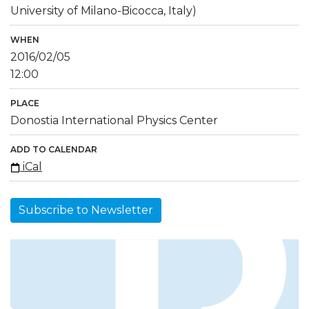
University of Milano-Bicocca, Italy)
WHEN
2016/02/05
12:00
PLACE
Donostia International Physics Center
ADD TO CALENDAR
iCal
Subscribe to Newsletter