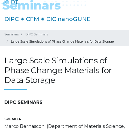
DIPC
+
CFM
+
CIC nanoGUNE
Seminars
DIPC Seminars
Large Scale Simulations of Phase Change Materials for Data Storage
Large Scale Simulations of
Phase Change Materials for
Data Storage
DIPC SEMINARS
SPEAKER
Marco Bernasconi (Department of Materials Science,