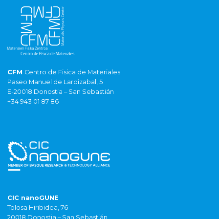
CFM
Centro de Fisica de Materiales
Paseo Manuel de Lardizabal, 5
E-20018 Donostia – San Sebastián
+34 943 01 87 86
CIC nanoGUNE
Tolosa Hiribidea, 76
20018 Donostia – San Sebastián