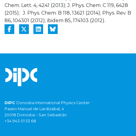
Chem. Lett. 4, 4241 (2013); J. Phys. Chem. C 119, 6428
(2015); J. Phys. Chem. B 118, 13621 (2014); Phys. Rev. B
86, 104301 (2012); ibidem 85, 174103 (2012).
DIPC
Donostia International Physics Center
Paseo Manuel de Lardizabal, 4
20018 Donostia – San Sebastián
+34 943 01 53 68