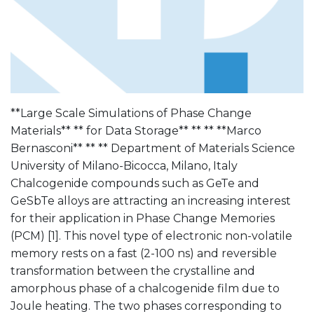
**Large Scale Simulations of Phase Change
Materials** ** for Data Storage** ** ** **Marco
Bernasconi** ** ** Department of Materials Science
University of Milano-Bicocca, Milano, Italy
Chalcogenide compounds such as GeTe and
GeSbTe alloys are attracting an increasing interest
for their application in Phase Change Memories
(PCM) [1]. This novel type of electronic non-volatile
memory rests on a fast (2-100 ns) and reversible
transformation between the crystalline and
amorphous phase of a chalcogenide film due to
Joule heating. The two phases corresponding to