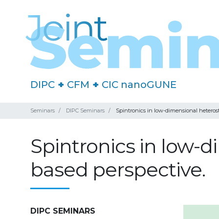
DIPC
+
CFM
+
CIC nanoGUNE
Seminars
DIPC Seminars
Spintronics in low-dimensional heteros
Spintronics in low-
based perspective.
DIPC SEMINARS