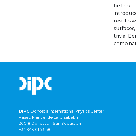
first con
introduc
results w
surfaces
trivial B
combinat
DIPC
Donostia International Physics Center
Paseo Manuel de Lardizabal, 4
20018 Donostia – San Sebastián
+34 943 01 53 68