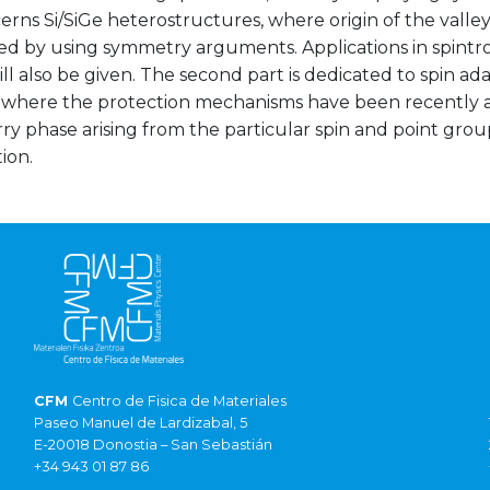
cerns Si/SiGe heterostructures, where origin of the valle
ed by using symmetry arguments. Applications in spintr
ill also be given. The second part is dedicated to spin 
, where the protection mechanisms have been recently a
erry phase arising from the particular spin and point gr
ion.
CFM
Centro de Fisica de Materiales
Paseo Manuel de Lardizabal, 5
E-20018 Donostia – San Sebastián
+34 943 01 87 86