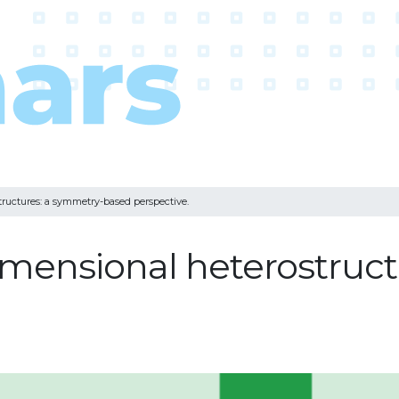
tructures: a symmetry-based perspective.
dimensional heterostruc