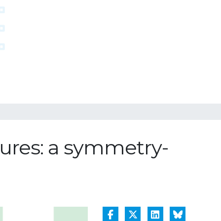
tures: a symmetry-