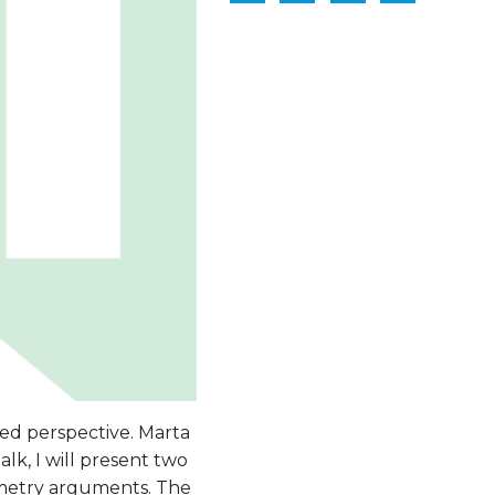
ed perspective. Marta
k, I will present two
mmetry arguments. The