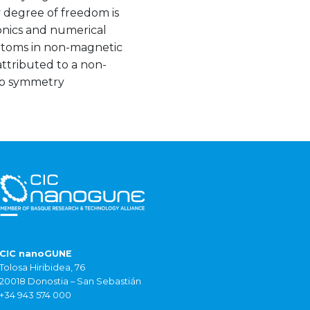
y degree of freedom is
onics and numerical
adatoms in non-magnetic
ttributed to a non-
oup symmetry
CIC nanoGUNE
Tolosa Hiribidea, 76
20018 Donostia – San Sebastián
+34 943 574 000