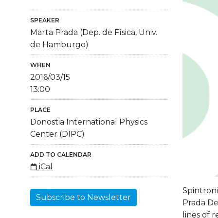
SPEAKER
Marta Prada (Dep. de Física, Univ.
de Hamburgo)
WHEN
2016/03/15
13:00
PLACE
Donostia International Physics
Center (DIPC)
ADD TO CALENDAR
iCal
Spintron
Subscribe to Newsletter
Prada Dep
lines of