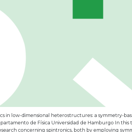
ics in low-dimensional heterostructures: a symmetry-bas
artamento de Física Universidad de Hamburgo In this tal
 research concerning spintronics, both by employing sy