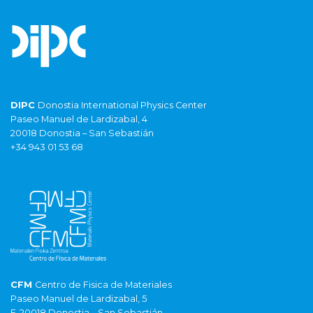
DIPC
Donostia International Physics Center
Paseo Manuel de Lardizabal, 4
20018 Donostia – San Sebastián
+34 943 01 53 68
CFM
Centro de Fisica de Materiales
Paseo Manuel de Lardizabal, 5
E-20018 Donostia – San Sebastián