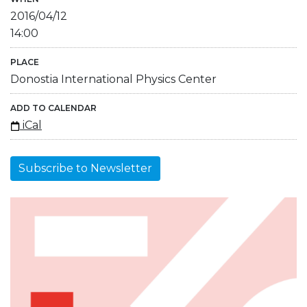
2016/04/12
14:00
PLACE
Donostia International Physics Center
ADD TO CALENDAR
iCal
Subscribe to Newsletter