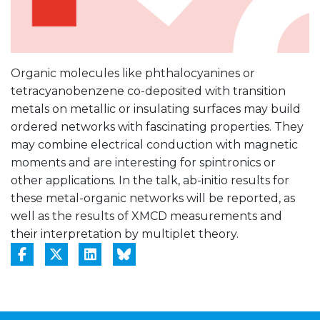
Organic molecules like phthalocyanines or
tetracyanobenzene co-deposited with transition
metals on metallic or insulating surfaces may build
ordered networks with fascinating properties. They
may combine electrical conduction with magnetic
moments and are interesting for spintronics or
other applications. In the talk, ab-initio results for
these metal-organic networks will be reported, as
well as the results of XMCD measurements and
their interpretation by multiplet theory.