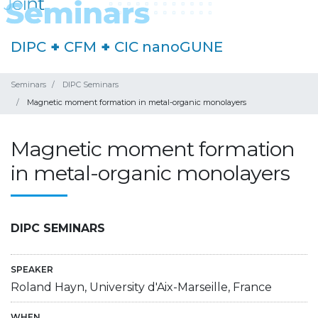
DIPC
+
CFM
+
CIC nanoGUNE
Seminars
DIPC Seminars
Magnetic moment formation in metal-organic monolayers
Magnetic moment formation
in metal-organic monolayers
DIPC SEMINARS
SPEAKER
Roland Hayn, University d'Aix-Marseille, France
WHEN