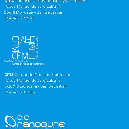
DIPC
Donostia International Physics Center
Paseo Manuel de Lardizabal, 4
20018 Donostia – San Sebastián
+34 943 01 53 68
CFM
Centro de Fisica de Materiales
Paseo Manuel de Lardizabal, 5
E-20018 Donostia – San Sebastián
+34 943 01 87 86