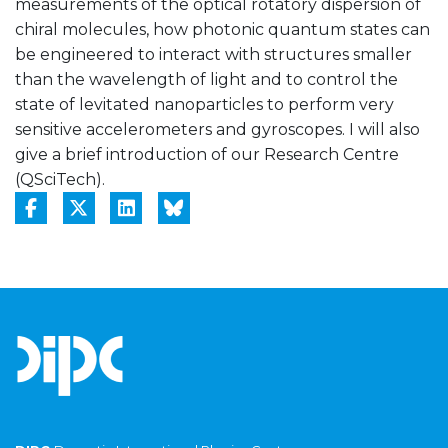
measurements of the optical rotatory dispersion of
chiral molecules, how photonic quantum states can
be engineered to interact with structures smaller
than the wavelength of light and to control the
state of levitated nanoparticles to perform very
sensitive accelerometers and gyroscopes. I will also
give a brief introduction of our Research Centre
(QSciTech).