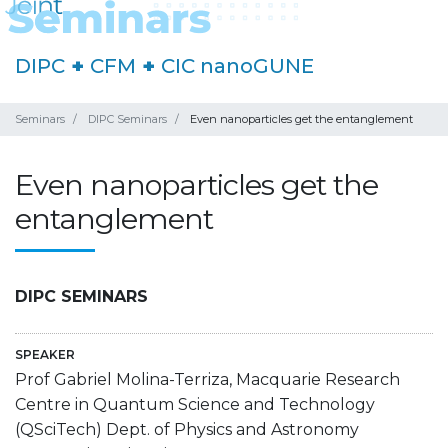
DIPC
+
CFM
+
CIC nanoGUNE
Seminars
DIPC Seminars
Even nanoparticles get the entanglement
Even nanoparticles get the
entanglement
DIPC SEMINARS
SPEAKER
Prof Gabriel Molina-Terriza, Macquarie Research
Centre in Quantum Science and Technology
(QSciTech) Dept. of Physics and Astronomy