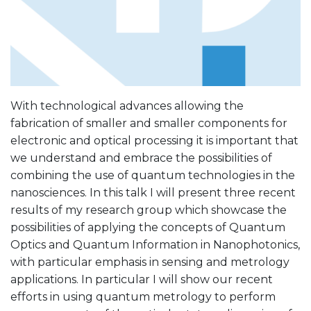
With technological advances allowing the
fabrication of smaller and smaller components for
electronic and optical processing it is important that
we understand and embrace the possibilities of
combining the use of quantum technologies in the
nanosciences. In this talk I will present three recent
results of my research group which showcase the
possibilities of applying the concepts of Quantum
Optics and Quantum Information in Nanophotonics,
with particular emphasis in sensing and metrology
applications. In particular I will show our recent
efforts in using quantum metrology to perform