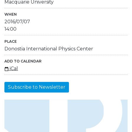
Macquarie University
WHEN
2016/07/07
14:00
PLACE
Donostia International Physics Center
ADD TO CALENDAR
iCal
Subscribe to Newsletter