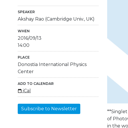
SPEAKER
Akshay Rao (Cambridge Univ., UK)
WHEN
2016/09/13
14:00
PLACE
Donostia International Physics
Center
ADD TO CALENDAR
iCal
Subscribe to Newsletter
**Singlet
of Photov
in the wo