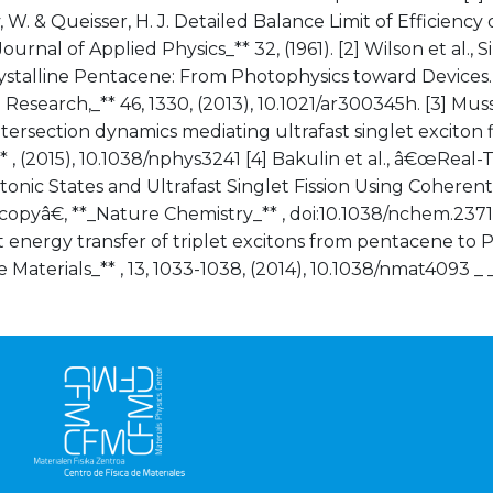
 W. & Queisser, H. J. Detailed Balance Limit of Efficiency
Journal of Applied Physics_** 32, (1961). [2] Wilson et al., 
rystalline Pentacene: From Photophysics toward Devices.
Research,_** 46, 1330, (2013), 10.1021/ar300345h. [3] Muss
ntersection dynamics mediating ultrafast singlet exciton f
* , (2015), 10.1038/nphys3241 [4] Bakulin et al., â€œReal
tonic States and Ultrafast Singlet Fission Using Coheren
opyâ€, **_Nature Chemistry_** , doi:10.1038/nchem.2371. 
energy transfer of triplet excitons from pentacene to 
 Materials_** , 13, 1033-1038, (2014), 10.1038/nmat4093 _ 