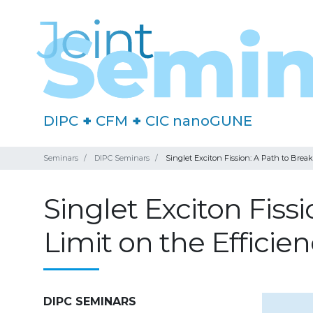
DIPC
+
CFM
+
CIC nanoGUNE
Seminars
DIPC Seminars
Singlet Exciton Fission: A Path to Break
Singlet Exciton Fiss
Limit on the Efficie
DIPC SEMINARS