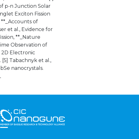
 of p-n Junction Solar
Singlet Exciton Fission
 **_Accounts of
er et al., Evidence for
ission, **_Nature
-Time Observation of
t 2D Electronic
[5] Tabachnyk et al.,
PbSe nanocrystals.
_