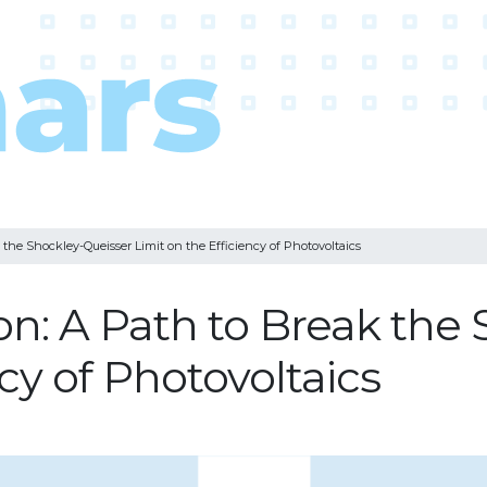
 the Shockley-Queisser Limit on the Efficiency of Photovoltaics
ion: A Path to Break the
ncy of Photovoltaics