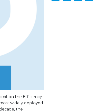
imit on the Efficiency
e most widely deployed
 decade, the