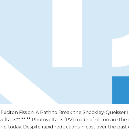
 Exciton Fission: A Path to Break the Shockley-Queisser L
oltaics** ** ** Photovoltaics (PV) made of silicon are th
rld today. Despite rapid reductions in cost over the past