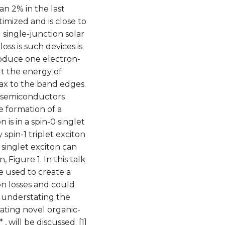
an 2% in the last
timized and is close to
l single-junction solar
loss is such devices is
roduce one electron-
ut the energy of
lax to the band edges.
ic semiconductors
e formation of a
is in a spin-0 singlet
spin-1 triplet exciton
 singlet exciton can
, Figure 1. In this talk
be used to create a
n losses and could
 understating the
cating novel organic-
 will be discussed. [1]