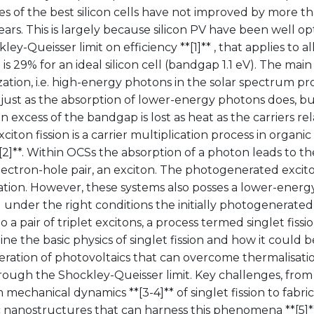
ies of the best silicon cells have not improved by more th
ars. This is largely because silicon PV have been well op
ley-Queisser limit on efficiency **[1]** , that applies to al
 is 29% for an ideal silicon cell (bandgap 1.1 eV). The main 
ation, i.e. high-energy photons in the solar spectrum p
 just as the absorption of lower-energy photons does, b
n excess of the bandgap is lost as heat as the carriers re
xciton fission is a carrier multiplication process in organ
[2]**. Within OCSs the absorption of a photon leads to th
ctron-hole pair, an exciton. The photogenerated exciton 
tion. However, these systems also posses a lower-energy 
 under the right conditions the initially photogenerated
 a pair of triplet excitons, a process termed singlet fission
tline the basic physics of singlet fission and how it could 
ration of photovoltaics that can overcome thermalisatio
rough the Shockley-Queisser limit. Key challenges, from
echanical dynamics **[3-4]** of singlet fission to fabri
 nanostructures that can harness this phenomena **[5]** ,