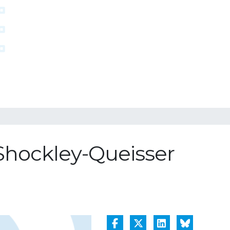
 Shockley-Queisser