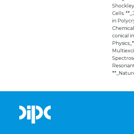
Shockley,
Cells. **_
in Polyc
Chemical 
conical i
Physics_*
Multiexci
Spectrosc
Resonant 
**_Nature