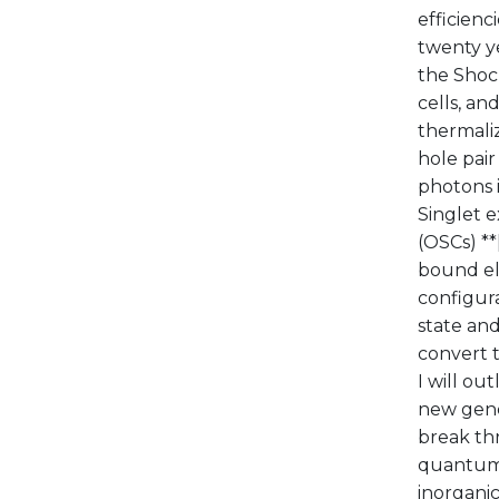
efficienc
twenty ye
the Shock
cells, and
thermaliz
hole pair
photons i
Singlet e
(OSCs) **
bound ele
configura
state and
convert to
I will ou
new gene
break th
quantum m
inorganic