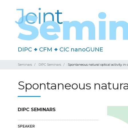
DIPC
+
CFM
+
CIC nanoGUNE
Seminars
DIPC Seminars
Spontaneous natural optical activity in
Spontaneous natural 
DIPC SEMINARS
SPEAKER