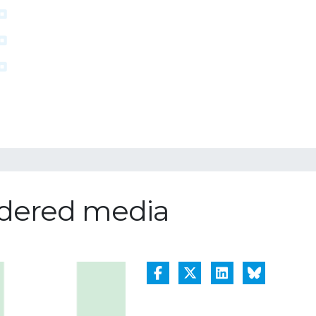
ordered media