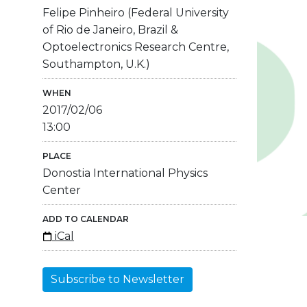
Felipe Pinheiro (Federal University
of Rio de Janeiro, Brazil &
Optoelectronics Research Centre,
Southampton, U.K.)
WHEN
2017/02/06
13:00
PLACE
Donostia International Physics
Center
ADD TO CALENDAR
iCal
Subscribe to Newsletter