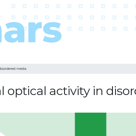
 disordered media
optical activity in dis