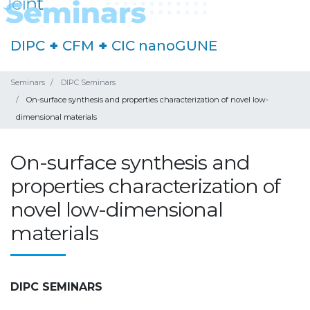
DIPC
+
CFM
+
CIC nanoGUNE
Seminars
DIPC Seminars
On-surface synthesis and properties characterization of novel low-
dimensional materials
On-surface synthesis and
properties characterization of
novel low-dimensional
materials
DIPC SEMINARS