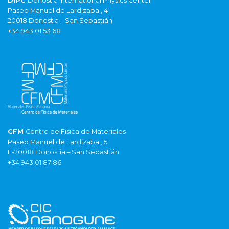
DIPC
Donostia International Physics Center
Paseo Manuel de Lardizabal, 4
20018 Donostia – San Sebastián
+34 943 01 53 68
CFM
Centro de Fisica de Materiales
Paseo Manuel de Lardizabal, 5
E-20018 Donostia – San Sebastián
+34 943 01 87 86