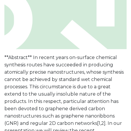
**Abstract** In recent years on-surface chemical
synthesis routes have succeeded in producing
atomically precise nanostructures, whose synthesis
cannot be achieved by standard wet chemical
processes. This circumstance is due to a great
extend to the usually insoluble nature of the
products. In this respect, particular attention has
been devoted to graphene derived carbon
nanostructures such as graphene nanoribbons
(GNR) and regular 2D carbon networks[1,2]. In our
presentation we will review the recent