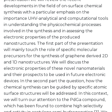
developments in the field of on-surface chemical
synthesis with a particular emphasis on the
importance UHV-analytical and computational tools
in understanding the physicochemical processes
involved in the synthesis and in assessing the
electronic properties of the produced
nanostructures. The first part of the presentation
will mainly touch the role of specific molecular
precursors for the synthesis of graphene derived 2D
and 1D nanostructures. We will discuss the
electronic properties of these novel nanomaterials
and their prospects to be used in future electronic
devices. In the second part the question, how the
chemical synthesis can be guided by specific atomic
surface structures will be addressed. In this context,
we will turn our attention to the PdGa compound,
which has been found to combine high selectivity