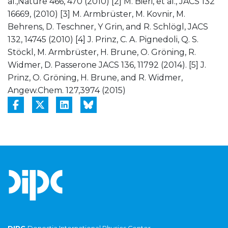
al.,Nature 466, 470 (2010) [2] M. Bieri, et al., JACS 132
16669, (2010) [3] M. Armbrüster, M. Kovnir, M.
Behrens, D. Teschner, Y Grin, and R. Schlögl, JACS
132, 14745 (2010) [4] J. Prinz, C. A. Pignedoli, Q. S.
Stöckl, M. Armbrüster, H. Brune, O. Gröning, R.
Widmer, D. Passerone JACS 136, 11792 (2014). [5] J.
Prinz, O. Gröning, H. Brune, and R. Widmer,
Angew.Chem. 127,3974 (2015)