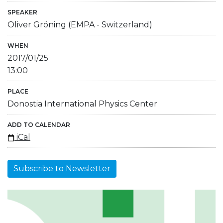
SPEAKER
Oliver Gröning (EMPA - Switzerland)
WHEN
2017/01/25
13:00
PLACE
Donostia International Physics Center
ADD TO CALENDAR
iCal
Subscribe to Newsletter