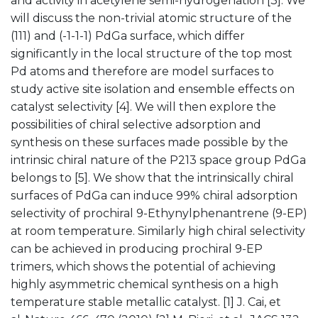
and activity in acetylene semi-hydrogenation [3]. We
will discuss the non-trivial atomic structure of the
(111) and (-1-1-1) PdGa surface, which differ
significantly in the local structure of the top most
Pd atoms and therefore are model surfaces to
study active site isolation and ensemble effects on
catalyst selectivity [4]. We will then explore the
possibilities of chiral selective adsorption and
synthesis on these surfaces made possible by the
intrinsic chiral nature of the P213 space group PdGa
belongs to [5]. We show that the intrinsically chiral
surfaces of PdGa can induce 99% chiral adsorption
selectivity of prochiral 9-Ethynylphenantrene (9-EP)
at room temperature. Similarly high chiral selectivity
can be achieved in producing prochiral 9-EP
trimers, which shows the potential of achieving
highly asymmetric chemical synthesis on a high
temperature stable metallic catalyst. [1] J. Cai, et