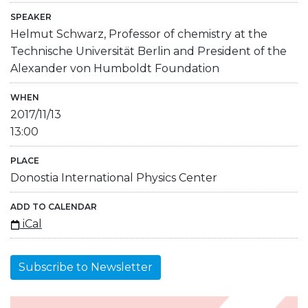
SPEAKER
Helmut Schwarz, Professor of chemistry at the
Technische Universität Berlin and President of the
Alexander von Humboldt Foundation
WHEN
2017/11/13
13:00
PLACE
Donostia International Physics Center
ADD TO CALENDAR
iCal
Subscribe to Newsletter