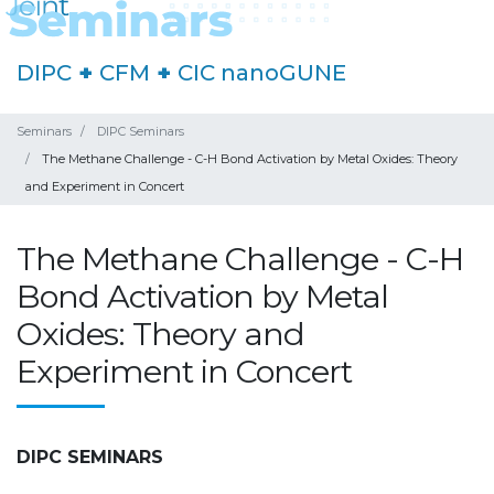
DIPC
+
CFM
+
CIC nanoGUNE
Seminars
DIPC Seminars
The Methane Challenge - C-H Bond Activation by Metal Oxides: Theory
and Experiment in Concert
The Methane Challenge - C-H
Bond Activation by Metal
Oxides: Theory and
Experiment in Concert
DIPC SEMINARS