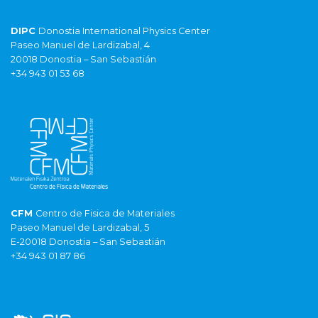
DIPC
Donostia International Physics Center
Paseo Manuel de Lardizabal, 4
20018 Donostia – San Sebastián
+34 943 01 53 68
CFM
Centro de Fisica de Materiales
Paseo Manuel de Lardizabal, 5
E-20018 Donostia – San Sebastián
+34 943 01 87 86