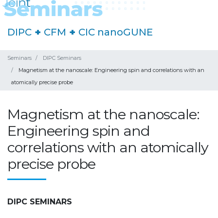
DIPC
+
CFM
+
CIC nanoGUNE
Seminars
DIPC Seminars
Magnetism at the nanoscale: Engineering spin and correlations with an
atomically precise probe
Magnetism at the nanoscale:
Engineering spin and
correlations with an atomically
precise probe
DIPC SEMINARS