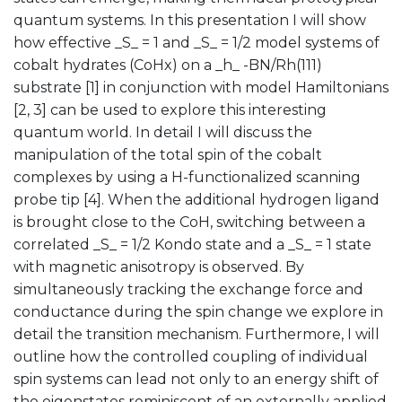
quantum systems. In this presentation I will show
how effective _S_ = 1 and _S_ = 1/2 model systems of
cobalt hydrates (CoHx) on a _h_ -BN/Rh(111)
substrate [1] in conjunction with model Hamiltonians
[2, 3] can be used to explore this interesting
quantum world. In detail I will discuss the
manipulation of the total spin of the cobalt
complexes by using a H-functionalized scanning
probe tip [4]. When the additional hydrogen ligand
is brought close to the CoH, switching between a
correlated _S_ = 1/2 Kondo state and a _S_ = 1 state
with magnetic anisotropy is observed. By
simultaneously tracking the exchange force and
conductance during the spin change we explore in
detail the transition mechanism. Furthermore, I will
outline how the controlled coupling of individual
spin systems can lead not only to an energy shift of
the eigenstates reminiscent of an externally applied