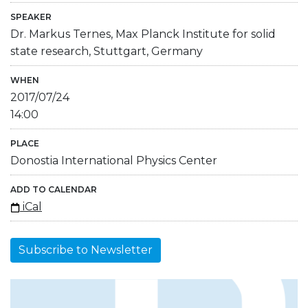
SPEAKER
Dr. Markus Ternes, Max Planck Institute for solid
state research, Stuttgart, Germany
WHEN
2017/07/24
14:00
PLACE
Donostia International Physics Center
ADD TO CALENDAR
iCal
Subscribe to Newsletter