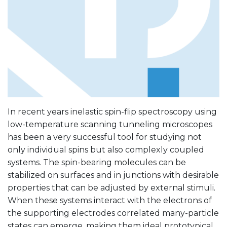
In recent years inelastic spin-flip spectroscopy using
low-temperature scanning tunneling microscopes
has been a very successful tool for studying not
only individual spins but also complexly coupled
systems. The spin-bearing molecules can be
stabilized on surfaces and in junctions with desirable
properties that can be adjusted by external stimuli.
When these systems interact with the electrons of
the supporting electrodes correlated many-particle
states can emerge, making them ideal prototypical