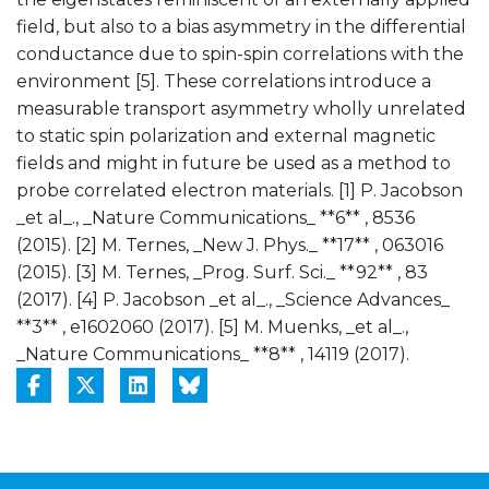
field, but also to a bias asymmetry in the differential
conductance due to spin-spin correlations with the
environment [5]. These correlations introduce a
measurable transport asymmetry wholly unrelated
to static spin polarization and external magnetic
fields and might in future be used as a method to
probe correlated electron materials. [1] P. Jacobson
_et al_., _Nature Communications_ **6** , 8536
(2015). [2] M. Ternes, _New J. Phys._ **17** , 063016
(2015). [3] M. Ternes, _Prog. Surf. Sci._ **92** , 83
(2017). [4] P. Jacobson _et al_., _Science Advances_
**3** , e1602060 (2017). [5] M. Muenks, _et al_.,
_Nature Communications_ **8** , 14119 (2017).