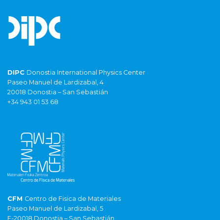
DIPC
Donostia International Physics Center
Paseo Manuel de Lardizabal, 4
20018 Donostia – San Sebastián
+34 943 01 53 68
CFM
Centro de Fisica de Materiales
Paseo Manuel de Lardizabal, 5
E-20018 Donostia – San Sebastián