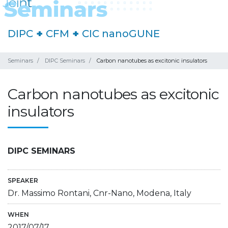
DIPC
+
CFM
+
CIC nanoGUNE
Seminars
DIPC Seminars
Carbon nanotubes as excitonic insulators
Carbon nanotubes as excitonic
insulators
DIPC SEMINARS
SPEAKER
Dr. Massimo Rontani, Cnr-Nano, Modena, Italy
WHEN
2017/07/17