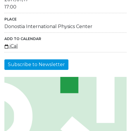
17:00
PLACE
Donostia International Physics Center
ADD TO CALENDAR
iCal
Subscribe to Newsletter