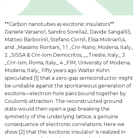
**Carbon nanotubes as excitonic insulators**
Daniele Varsano1, Sandro Sorella2, Davide Sangalli3,
Matteo Barborini1, Stefano Corni1, Elisa Molinari1,4,
and _Massimo Rontani_ 1 1 _Cnr-Nano, Modena, Italy_
2 _SISSA & Cnr-Iom Democritos, __Trieste, Italy_ 3
_Cnr-Ism, Roma, Italy_ 4 _FIM, University of Modena,
Modena, Italy_ Fifty years ago Walter Kohn
speculated [1] that a zero-gap semiconductor might
be unstable against the spontaneous generation of
excitons—electron-hole pairs bound together by
Coulomb attraction. The reconstructed ground
state would then open a gap breaking the
symmetry of the underlying lattice, a genuine
consequence of electronic correlations. Here we
show [2] that this 'excitonic insulator' is realized in