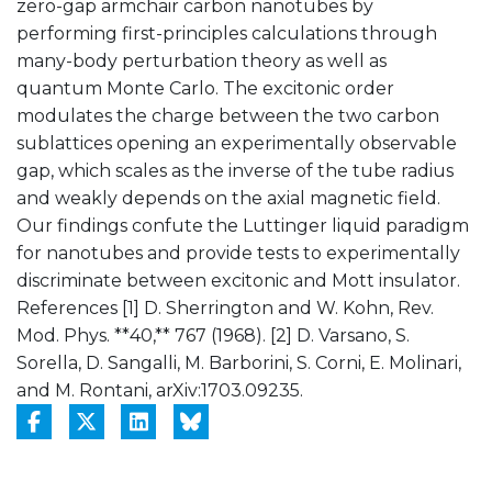
zero-gap armchair carbon nanotubes by
performing first-principles calculations through
many-body perturbation theory as well as
quantum Monte Carlo. The excitonic order
modulates the charge between the two carbon
sublattices opening an experimentally observable
gap, which scales as the inverse of the tube radius
and weakly depends on the axial magnetic field.
Our findings confute the Luttinger liquid paradigm
for nanotubes and provide tests to experimentally
discriminate between excitonic and Mott insulator.
References [1] D. Sherrington and W. Kohn, Rev.
Mod. Phys. **40,** 767 (1968). [2] D. Varsano, S.
Sorella, D. Sangalli, M. Barborini, S. Corni, E. Molinari,
and M. Rontani, arXiv:1703.09235.