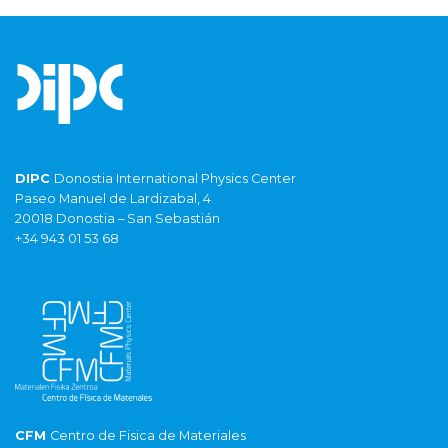
DIPC
Donostia International Physics Center
Paseo Manuel de Lardizabal, 4
20018 Donostia – San Sebastián
+34 943 01 53 68
CFM
Centro de Fisica de Materiales