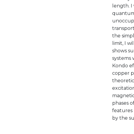
length. I
quantum 
unoccupie
transport
the simpl
limit, I 
shows sur
systems 
Kondo eff
copper ph
theoretic
excitatio
magnetic
phases of
features
by the su