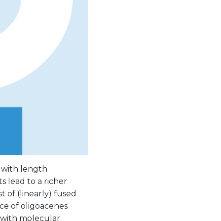
 with length
 lead to a richer
of (linearly) fused
ce of oligoacenes
 with molecular