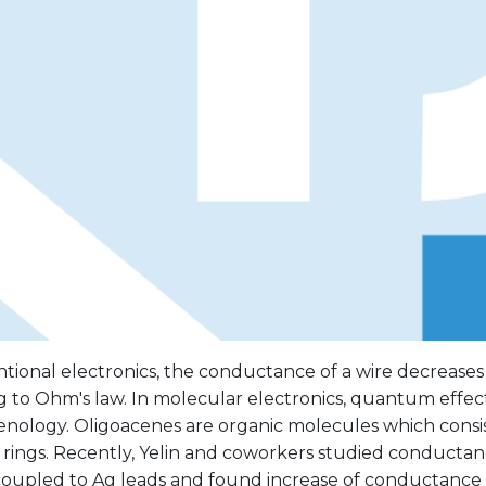
tional electronics, the conductance of a wire decreases
 to Ohm's law. In molecular electronics, quantum effects
ology. Oligoacenes are organic molecules which consist 
rings. Recently, Yelin and coworkers studied conductan
 coupled to Ag leads and found increase of conductance