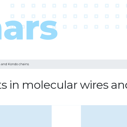
es and Kondo chains
s in molecular wires a