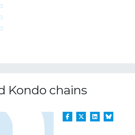
nd Kondo chains