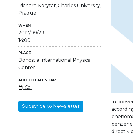
Richard Korytár, Charles University,
Prague
WHEN
2017/09/29
14:00
PLACE
Donostia International Physics
Center
ADD TO CALENDAR
iCal
In conven
Subscribe to Newsletter
according
phenomen
benzene 
directly