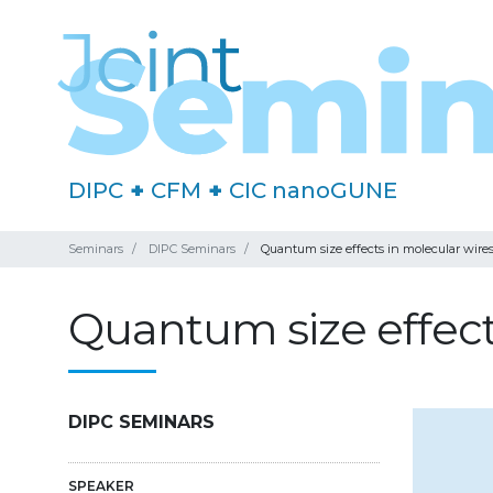
DIPC
+
CFM
+
CIC nanoGUNE
Seminars
DIPC Seminars
Quantum size effects in molecular wir
Quantum size effect
DIPC SEMINARS
SPEAKER