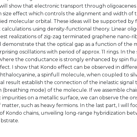
 will show that electronic transport through oligoacenes
size effect which controls the alignment and width of 
d molecular orbital. These ideas will be supported by fi
 calculations using density-functional theory. Linear oli
est realizations of zig-zag terminated graphene nano-ri
will demonstrate that the optical gap as a function of the
prising oscillations with period of approx. 11 rings. In th
where the conductance is strongly enhanced by spin fl
ect. I show that Kondo effect can be observed in differ
thalocyanine, a spinfull molecule, when coupled to sil
al result establish the connection of the inelastic signal 
n (breathing mode) of the molecule. If we assemble chai
 impurities on a metallic surface, we can observe the o
 matter, such as heavy fermions. In the last part, I will f
 of Kondo chains, unveiling long-range hybridization be
bstrate.