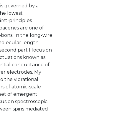
 is governed by a
the lowest
rst-principles
goacenes are one of
bbons. In the long-wire
 molecular length
e second part I focus on
uctuations known as
ential conductance of
ver electrodes. My
to the vibrational
ns of atomic-scale
nset of emergent
ocus on spectroscopic
tween spins mediated