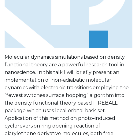
Molecular dynamics simulations based on density
functional theory are a powerful research tool in
nanoscience. In this talk I will briefly present an
implementation of non-adiabatic molecular
dynamics with electronic transitions employing the
“fewest switches surface hopping“ algorithm into
the density functional theory based FIREBALL
package which uses local orbital basis set.
Application of this method on photo-induced
cycloreversion ring opening reaction of
diarylethene derivative molecules, both free