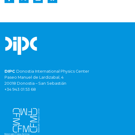
DIPC
Donostia International Physics Center
Paseo Manuel de Lardizabal, 4
20018 Donostia – San Sebastián
+34 943 01 53 68