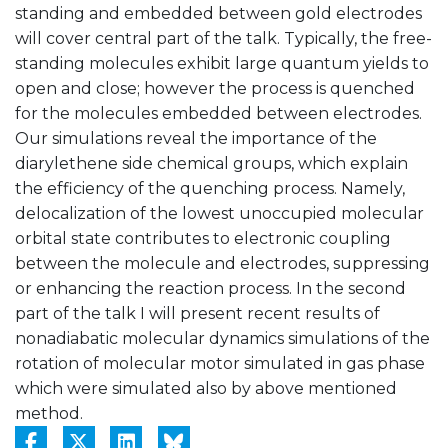
standing and embedded between gold electrodes
will cover central part of the talk. Typically, the free-
standing molecules exhibit large quantum yields to
open and close; however the process is quenched
for the molecules embedded between electrodes.
Our simulations reveal the importance of the
diarylethene side chemical groups, which explain
the efficiency of the quenching process. Namely,
delocalization of the lowest unoccupied molecular
orbital state contributes to electronic coupling
between the molecule and electrodes, suppressing
or enhancing the reaction process. In the second
part of the talk I will present recent results of
nonadiabatic molecular dynamics simulations of the
rotation of molecular motor simulated in gas phase
which were simulated also by above mentioned
method.