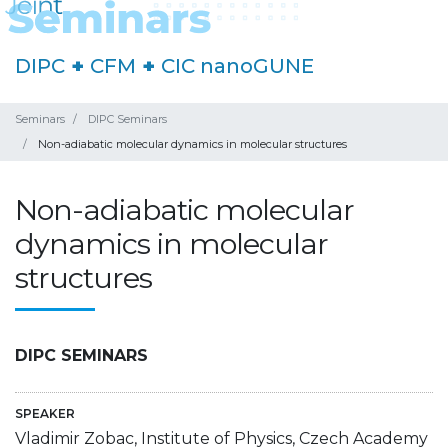
DIPC
+
CFM
+
CIC nanoGUNE
Seminars
DIPC Seminars
Non-adiabatic molecular dynamics in molecular structures
Non-adiabatic molecular
dynamics in molecular
structures
DIPC SEMINARS
SPEAKER
Vladimir Zobac, Institute of Physics, Czech Academy