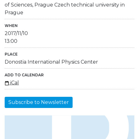
of Sciences, Prague Czech technical university in
Prague
WHEN
2017/11/10
13:00
PLACE
Donostia International Physics Center
ADD TO CALENDAR
iCal
Subscribe to Newsletter