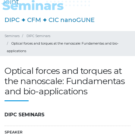
DIPC
+
CFM
+
CIC nanoGUNE
Seminars
DIPC Seminars
Optical forces and torques at the nanoscale: Fundamentas and bio-
applications
Optical forces and torques at
the nanoscale: Fundamentas
and bio-applications
DIPC SEMINARS
SPEAKER