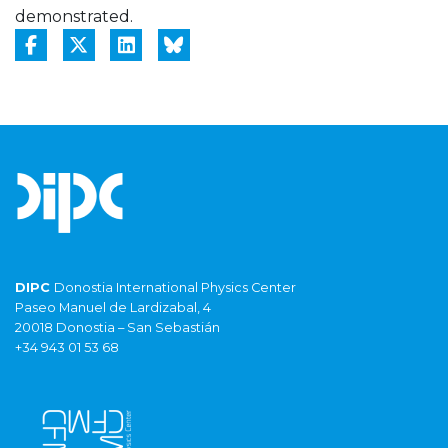
demonstrated.
DIPC
Donostia International Physics Center
Paseo Manuel de Lardizabal, 4
20018 Donostia – San Sebastián
+34 943 01 53 68