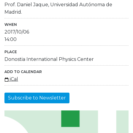
Prof. Daniel Jaque, Universidad Autónoma de
Madrid.
WHEN
2017/10/06
14:00
PLACE
Donostia International Physics Center
ADD TO CALENDAR
iCal
Subscribe to Newsletter