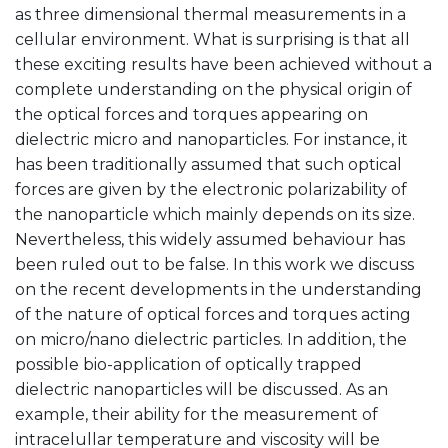
as three dimensional thermal measurements in a
cellular environment. What is surprising is that all
these exciting results have been achieved without a
complete understanding on the physical origin of
the optical forces and torques appearing on
dielectric micro and nanoparticles. For instance, it
has been traditionally assumed that such optical
forces are given by the electronic polarizability of
the nanoparticle which mainly depends on its size.
Nevertheless, this widely assumed behaviour has
been ruled out to be false. In this work we discuss
on the recent developments in the understanding
of the nature of optical forces and torques acting
on micro/nano dielectric particles. In addition, the
possible bio-application of optically trapped
dielectric nanoparticles will be discussed. As an
example, their ability for the measurement of
intracelullar temperature and viscosity will be