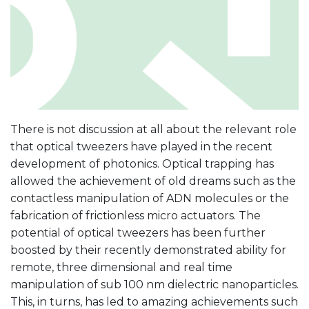
There is not discussion at all about the relevant role
that optical tweezers have played in the recent
development of photonics. Optical trapping has
allowed the achievement of old dreams such as the
contactless manipulation of ADN molecules or the
fabrication of frictionless micro actuators. The
potential of optical tweezers has been further
boosted by their recently demonstrated ability for
remote, three dimensional and real time
manipulation of sub 100 nm dielectric nanoparticles.
This, in turns, has led to amazing achievements such