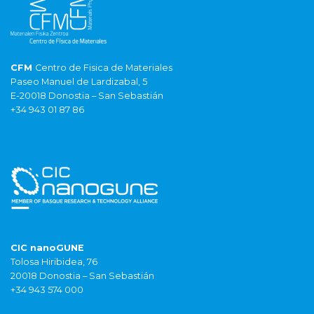
CFM
Centro de Fisica de Materiales
Paseo Manuel de Lardizabal, 5
E-20018 Donostia – San Sebastián
+34 943 01 87 86
CIC nanoGUNE
Tolosa Hiribidea, 76
20018 Donostia – San Sebastián
+34 943 574 000