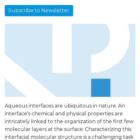
Subscribe to Newsletter
Aqueous interfaces are ubiquitous in nature. An
interface's chemical and physical properties are
intricately linked to the organization of the first few
molecular layers at the surface. Characterizing this
interfacial molecular structure is a challenging task