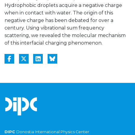
Hydrophobic droplets acquire a negative charge
when in contact with water. The origin of this
negative charge has been debated for over a
century. Using vibrational sum frequency
scattering, we revealed the molecular mechanism
of this interfacial charging phenomenon.
DIPC
Donostia International Physics Center