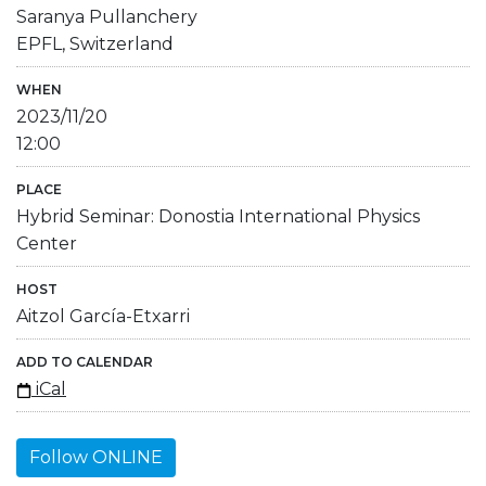
Saranya Pullanchery
EPFL, Switzerland
WHEN
2023/11/20
12:00
PLACE
Hybrid Seminar: Donostia International Physics
Center
HOST
Aitzol García-Etxarri
ADD TO CALENDAR
iCal
Follow ONLINE