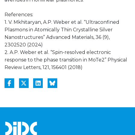
References:
1. V. Mkhitaryan, A.P. Weber et al. “Ultraconfined
Plasmons in Atomically Thin Crystalline Silver
Nanostructures” Advanced Materials, 36 (9),
2302520 (2024)
2. A.P. Weber et al. “Spin-resolved electronic
response to the phase transition in MoTe2” Physical
Review Letters, 121, 156401 (2018)