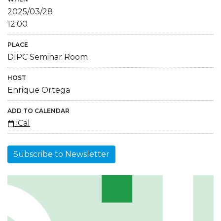
2025/03/28
12:00
PLACE
DIPC Seminar Room
HOST
Enrique Ortega
ADD TO CALENDAR
iCal
Subscribe to Newsletter