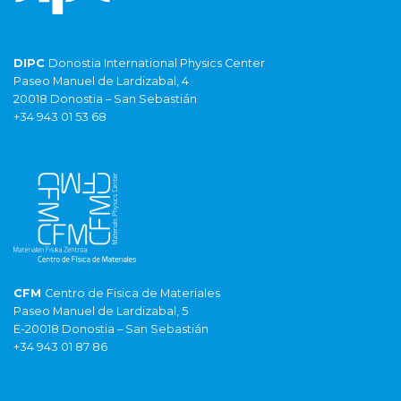
DIPC
Donostia International Physics Center
Paseo Manuel de Lardizabal, 4
20018 Donostia – San Sebastián
+34 943 01 53 68
CFM
Centro de Fisica de Materiales
Paseo Manuel de Lardizabal, 5
E-20018 Donostia – San Sebastián
+34 943 01 87 86