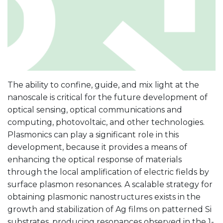
The ability to confine, guide, and mix light at the
nanoscale is critical for the future development of
optical sensing, optical communications and
computing, photovoltaic, and other technologies.
Plasmonics can play a significant role in this
development, because it provides a means of
enhancing the optical response of materials
through the local amplification of electric fields by
surface plasmon resonances. A scalable strategy for
obtaining plasmonic nanostructures exists in the
growth and stabilization of Ag films on patterned Si
substrates, producing resonances observed in the 1-