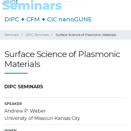
DIPC
+
CFM
+
CIC nanoGUNE
Seminars
DIPC Seminars
Surface Science of Plasmonic Materials
Surface Science of Plasmonic
Materials
DIPC SEMINARS
SPEAKER
Andrew P. Weber
University of Missouri-Kansas City
WHEN