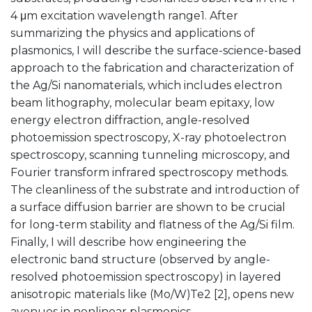
4 μm excitation wavelength range1. After
summarizing the physics and applications of
plasmonics, I will describe the surface-science-based
approach to the fabrication and characterization of
the Ag/Si nanomaterials, which includes electron
beam lithography, molecular beam epitaxy, low
energy electron diffraction, angle-resolved
photoemission spectroscopy, X-ray photoelectron
spectroscopy, scanning tunneling microscopy, and
Fourier transform infrared spectroscopy methods.
The cleanliness of the substrate and introduction of
a surface diffusion barrier are shown to be crucial
for long-term stability and flatness of the Ag/Si film.
Finally, I will describe how engineering the
electronic band structure (observed by angle-
resolved photoemission spectroscopy) in layered
anisotropic materials like (Mo/W)Te2 [2], opens new
avenues in nonlinear plasmonics.