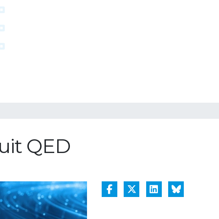
cuit QED