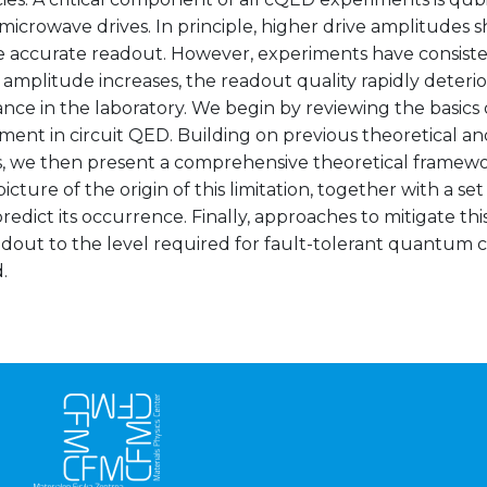
 microwave drives. In principle, higher drive amplitudes s
 accurate readout. However, experiments have consiste
 amplitude increases, the readout quality rapidly deterior
ce in the laboratory. We begin by reviewing the basics 
ent in circuit QED. Building on previous theoretical a
, we then present a comprehensive theoretical framewor
picture of the origin of this limitation, together with a set
redict its occurrence. Finally, approaches to mitigate th
adout to the level required for fault-tolerant quantum
.