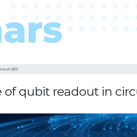
 circuit QED
of qubit readout in cir