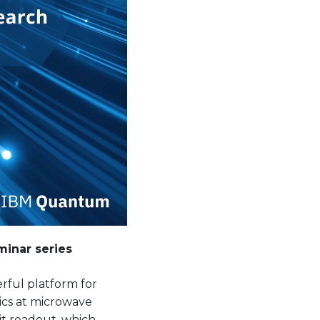
inar series
ful platform for
ics at microwave
it readout, which