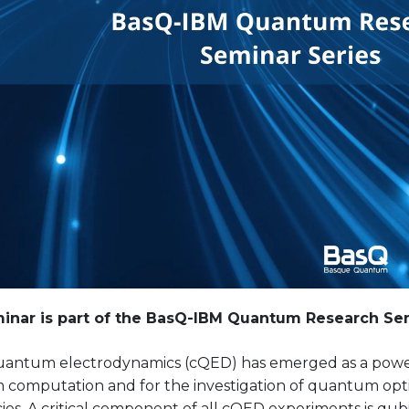
inar is part of the BasQ-IBM Quantum Research Sem
quantum electrodynamics (cQED) has emerged as a power
computation and for the investigation of quantum opt
es. A critical component of all cQED experiments is qub