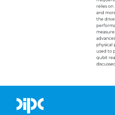
relies on
and more
the drive
performan
measurem
advances
physical 
used to p
qubit re
discussed