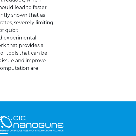
hould lead to faster
ntly shown that as
ates, severely limiting
of qubit
nd experimental
k that provides a
 of tools that can be
is issue and improve
 computation are