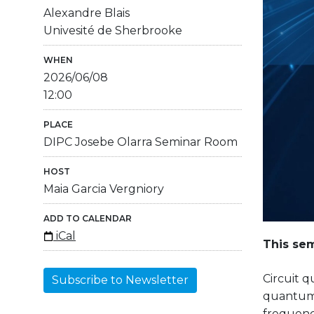
Alexandre Blais
Univesité de Sherbrooke
WHEN
2026/06/08
12:00
PLACE
DIPC Josebe Olarra Seminar Room
HOST
Maia Garcia Vergniory
ADD TO CALENDAR
iCal
This sem
Circuit 
Subscribe to Newsletter
quantum 
frequenci