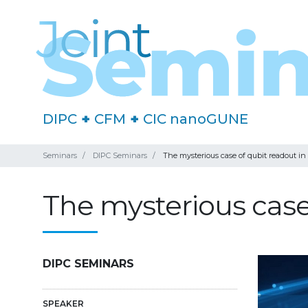
DIPC
+
CFM
+
CIC nanoGUNE
Seminars
DIPC Seminars
The mysterious case of qubit readout in
The mysterious case 
DIPC SEMINARS
SPEAKER