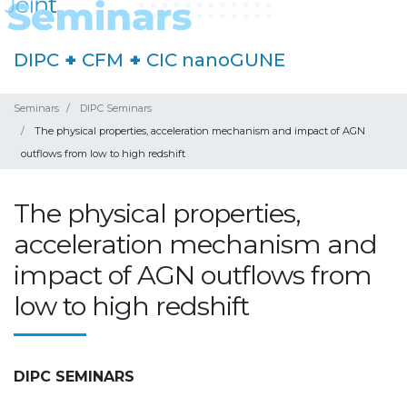
DIPC
+
CFM
+
CIC nanoGUNE
Seminars
DIPC Seminars
The physical properties, acceleration mechanism and impact of AGN
outflows from low to high redshift
The physical properties,
acceleration mechanism and
impact of AGN outflows from
low to high redshift
DIPC SEMINARS