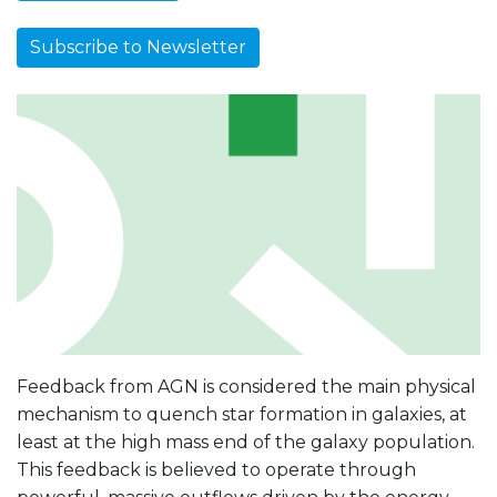
Subscribe to Newsletter
Feedback from AGN is considered the main physical
mechanism to quench star formation in galaxies, at
least at the high mass end of the galaxy population.
This feedback is believed to operate through