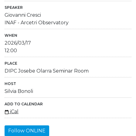
SPEAKER
Giovanni Cresci
INAF - Arcetri Observatory
WHEN
2026/03/17
12:00
PLACE
DIPC Josebe Olarra Seminar Room
HOST
Silvia Bonoli
ADD TO CALENDAR
iCal
Follow ONLINE