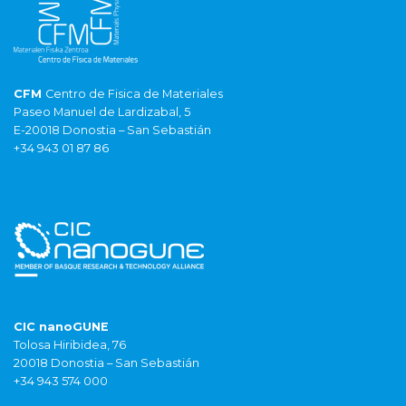
CFM
Centro de Fisica de Materiales
Paseo Manuel de Lardizabal, 5
E-20018 Donostia – San Sebastián
+34 943 01 87 86
CIC nanoGUNE
Tolosa Hiribidea, 76
20018 Donostia – San Sebastián
+34 943 574 000