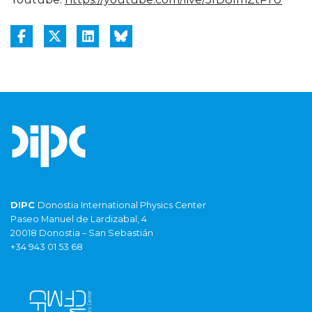
DIPC
Donostia International Physics Center
Paseo Manuel de Lardizabal, 4
20018 Donostia – San Sebastián
+34 943 01 53 68