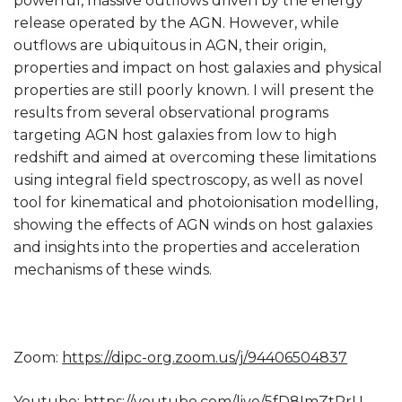
powerful, massive outflows driven by the energy
release operated by the AGN. However, while
outflows are ubiquitous in AGN, their origin,
properties and impact on host galaxies and physical
properties are still poorly known. I will present the
results from several observational programs
targeting AGN host galaxies from low to high
redshift and aimed at overcoming these limitations
using integral field spectroscopy, as well as novel
tool for kinematical and photoionisation modelling,
showing the effects of AGN winds on host galaxies
and insights into the properties and acceleration
mechanisms of these winds.
Zoom:
https://dipc-org.zoom.us/j/
94406504837
Youtube:
https://youtube.com/live/
5fD8ImZtPrU