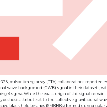
023, pulsar timing array (PTA) collaborations reported e
onal wave background (GWB) signal in their datasets, wit
ng 4 sigma. While the exact origin of this signal remains
ypothesis attributes it to the collective gravitational wa
sive black hole binaries (SMBHBs) formed during galaxy