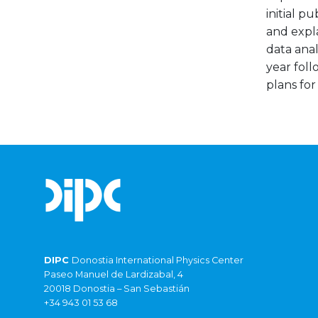
initial p
and expla
data anal
year foll
plans for
DIPC
Donostia International Physics Center
Paseo Manuel de Lardizabal, 4
20018 Donostia – San Sebastián
+34 943 01 53 68