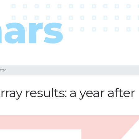
fter
ay results: a year after