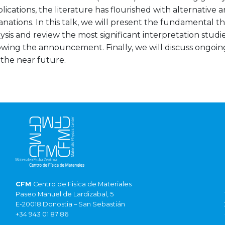
ublications, the literature has flourished with alternative 
nations. In this talk, we will present the fundamental 
ysis and review the most significant interpretation studi
owing the announcement. Finally, we will discuss ongoin
 the near future.
CFM
Centro de Fisica de Materiales
Paseo Manuel de Lardizabal, 5
E-20018 Donostia – San Sebastián
+34 943 01 87 86