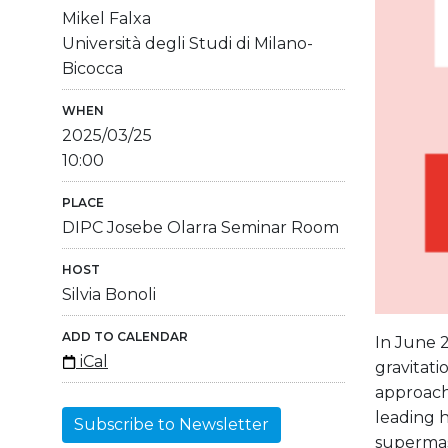
Mikel Falxa
Università degli Studi di Milano-
Bicocca
WHEN
2025/03/25
10:00
PLACE
DIPC Josebe Olarra Seminar Room
HOST
Silvia Bonoli
ADD TO CALENDAR
In June 2
iCal
gravitati
approachi
leading h
Subscribe to Newsletter
supermas