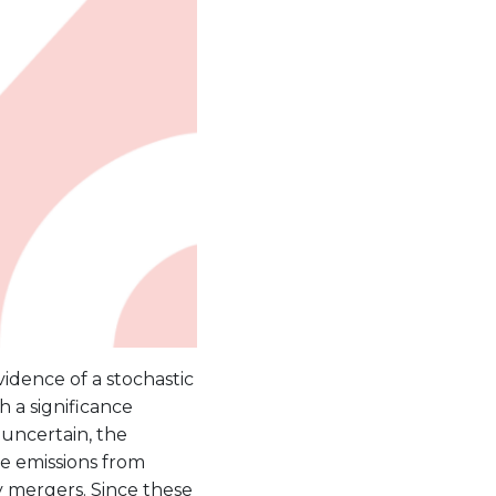
vidence of a stochastic
h a significance
 uncertain, the
ve emissions from
 mergers. Since these