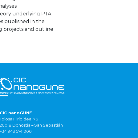
analyses
theory underlying PTA
es published in the
g projects and outline
CIC nanoGUNE
Tolosa Hiribidea, 76
20018 Donostia – San Sebastián
+34 943 574 000