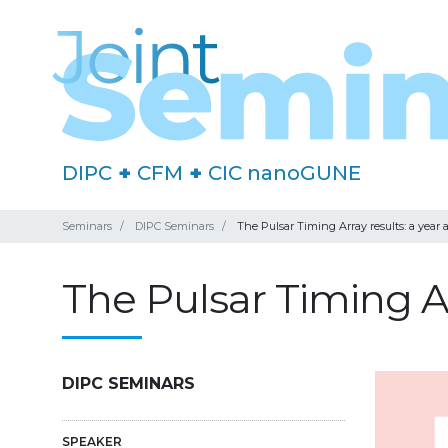
DIPC
+
CFM
+
CIC nanoGUNE
Seminars
DIPC Seminars
The Pulsar Timing Array results: a year a
The Pulsar Timing Arr
DIPC SEMINARS
SPEAKER