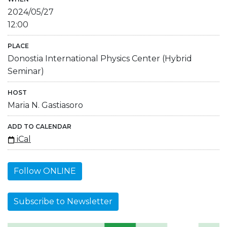
2024/05/27
12:00
PLACE
Donostia International Physics Center (Hybrid
Seminar)
HOST
Maria N. Gastiasoro
ADD TO CALENDAR
iCal
Follow ONLINE
Subscribe to Newsletter