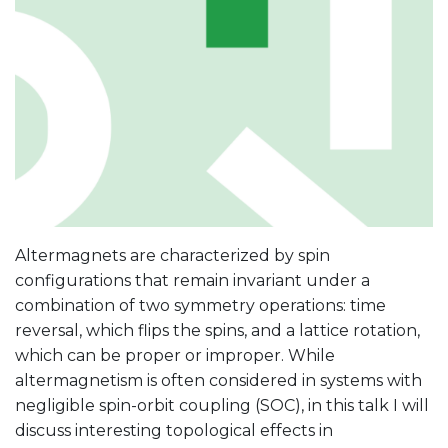
Altermagnets are characterized by spin
configurations that remain invariant under a
combination of two symmetry operations: time
reversal, which flips the spins, and a lattice rotation,
which can be proper or improper. While
altermagnetism is often considered in systems with
negligible spin-orbit coupling (SOC), in this talk I will
discuss interesting topological effects in