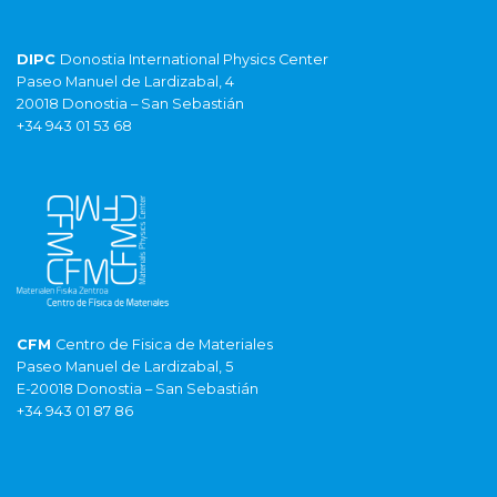
DIPC
Donostia International Physics Center
Paseo Manuel de Lardizabal, 4
20018 Donostia – San Sebastián
+34 943 01 53 68
CFM
Centro de Fisica de Materiales
Paseo Manuel de Lardizabal, 5
E-20018 Donostia – San Sebastián
+34 943 01 87 86