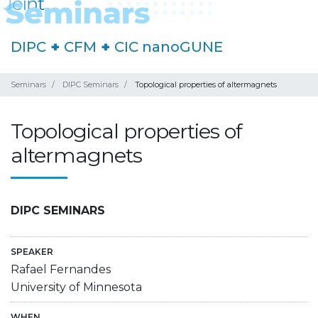
DIPC
+
CFM
+
CIC nanoGUNE
Seminars
DIPC Seminars
Topological properties of altermagnets
Topological properties of
altermagnets
DIPC SEMINARS
SPEAKER
Rafael Fernandes
University of Minnesota
WHEN