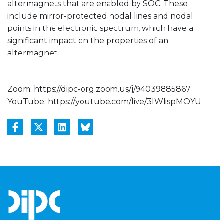
altermagnets that are enabled by SOC. These
include mirror-protected nodal lines and nodal
points in the electronic spectrum, which have a
significant impact on the properties of an
altermagnet.
Zoom: https://dipc-org.zoom.us/j/94039885867
YouTube: https://youtube.com/live/3lWlispMOYU