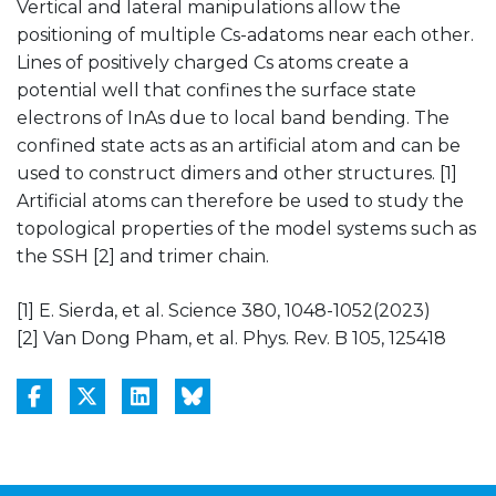
Vertical and lateral manipulations allow the
positioning of multiple Cs-adatoms near each other.
Lines of positively charged Cs atoms create a
potential well that confines the surface state
electrons of InAs due to local band bending. The
confined state acts as an artificial atom and can be
used to construct dimers and other structures. [1]
Artificial atoms can therefore be used to study the
topological properties of the model systems such as
the SSH [2] and trimer chain.
[1] E. Sierda, et al. Science 380, 1048-1052(2023)
[2] Van Dong Pham, et al. Phys. Rev. B 105, 125418