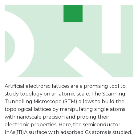
Artificial electronic lattices are a promising tool to
study topology on an atomic scale. The Scanning
Tunnelling Microscope (STM) allows to build the
topological lattices by manipulating single atoms
with nanoscale precision and probing their
electronic properties. Here, the semiconductor
InAs(111)A surface with adsorbed Cs atoms is studied.