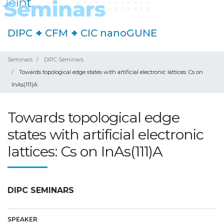
DIPC
+
CFM
+
CIC nanoGUNE
Seminars
DIPC Seminars
Towards topological edge states with artificial electronic lattices: Cs on
InAs(111)A
Towards topological edge
states with artificial electronic
lattices: Cs on InAs(111)A
DIPC SEMINARS
SPEAKER