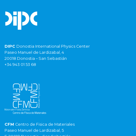
DIPC
Donostia International Physics Center
Paseo Manuel de Lardizabal, 4
20018 Donostia – San Sebastián
+34 943 01 53 68
CFM
Centro de Fisica de Materiales
Paseo Manuel de Lardizabal, 5