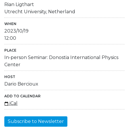
Rian Ligthart
Utrecht University, Netherland
WHEN
2023/10/19
12:00
PLACE
In-person Seminar: Donostia International Physics
Center
HOST
Dario Bercioux
ADD TO CALENDAR
iCal
Subscribe to Newsletter