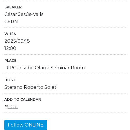
SPEAKER
César Jesús-Valls
CERN
WHEN
2025/09/18
12:00
PLACE
DIPC Josebe Olarra Seminar Room
HOST
Stefano Roberto Soleti
ADD TO CALENDAR
iCal
Follow ONLINE