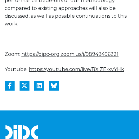
performance trade-offs of our methodology
compared to existing approaches will also be
discussed, as well as possible continuations to this
work.
Zoom:
https://dipc-org.zoom.us/j/
98949496221
Youtube:
https://youtube.com/live/
BXiZE-xvYHk