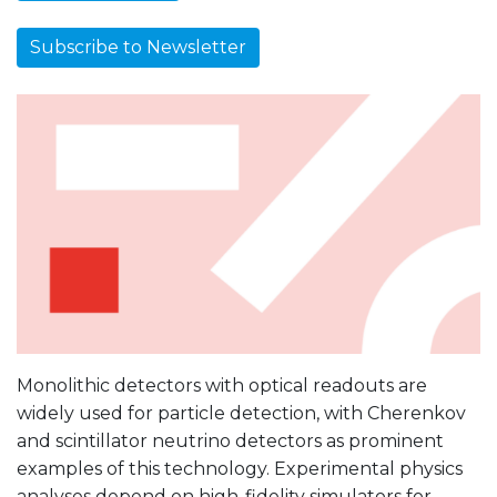
Subscribe to Newsletter
Monolithic detectors with optical readouts are
widely used for particle detection, with Cherenkov
and scintillator neutrino detectors as prominent
examples of this technology. Experimental physics
analyses depend on high-fidelity simulators for