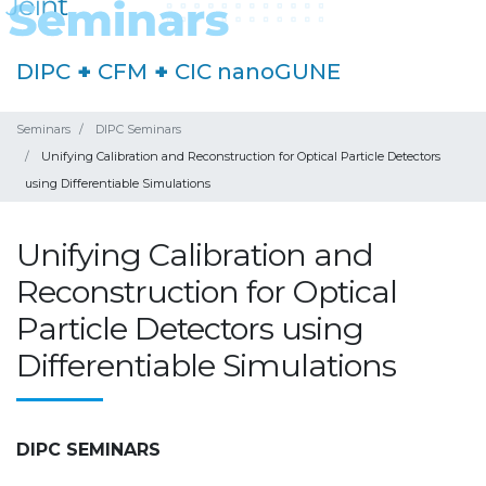
DIPC
+
CFM
+
CIC nanoGUNE
Seminars
DIPC Seminars
Unifying Calibration and Reconstruction for Optical Particle Detectors
using Differentiable Simulations
Unifying Calibration and
Reconstruction for Optical
Particle Detectors using
Differentiable Simulations
DIPC SEMINARS