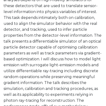
these detectors that are used to translate sensor-
level information into physics variables of interest.
This task depends intimately both on calibration,
used to align the simulator behavior with the real
detector, and tracking, used to infer particle
properties from the detector-level information. The
talk presents a differentiable simulator of an optical
particle detector capable of optimising calibration
parameters as well as track parameters via gradient-
based optimization. I will discuss how to model light
emission with surrogate light-emission models and
utilize differentiable ray-tracing including discrete
random operations while preserving meaningful
gradient information. The talk describes the
simulation, calibration and tracking procedures, as
well as its applicability to experiments relying in
photon ray-tracing for reconstruction. The