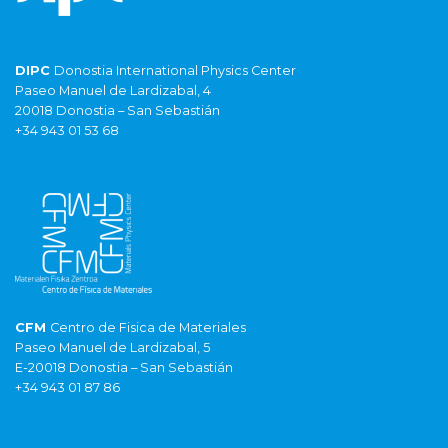
DIPC
Donostia International Physics Center
Paseo Manuel de Lardizabal, 4
20018 Donostia – San Sebastián
+34 943 01 53 68
CFM
Centro de Fisica de Materiales
Paseo Manuel de Lardizabal, 5
E-20018 Donostia – San Sebastián
+34 943 01 87 86