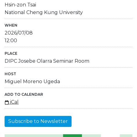
Hsin-zon Tsai
National Cheng Kung University
WHEN
2026/07/08
12:00
PLACE
DIPC Josebe Olarra Seminar Room
HOST
Miguel Moreno Ugeda
ADD TO CALENDAR
iCal
Subscribe to Newsletter