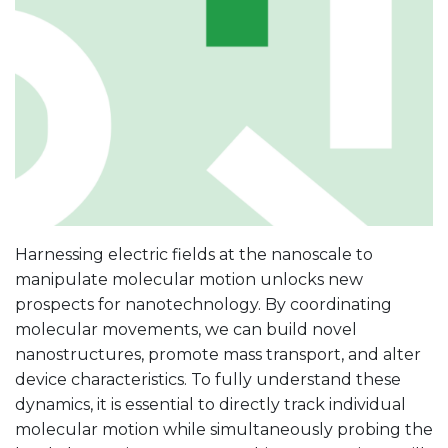
Harnessing electric fields at the nanoscale to
manipulate molecular motion unlocks new
prospects for nanotechnology. By coordinating
molecular movements, we can build novel
nanostructures, promote mass transport, and alter
device characteristics. To fully understand these
dynamics, it is essential to directly track individual
molecular motion while simultaneously probing the