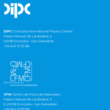
DIPC
Donostia International Physics Center
Paseo Manuel de Lardizabal, 4
20018 Donostia – San Sebastián
+34 943 01 53 68
CFM
Centro de Fisica de Materiales
Paseo Manuel de Lardizabal, 5
E-20018 Donostia – San Sebastián
+34 943 01 87 86