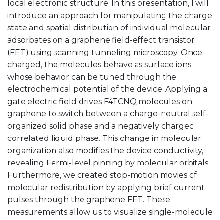
local electronic structure. In this presentation, I will
introduce an approach for manipulating the charge
state and spatial distribution of individual molecular
adsorbates on a graphene field-effect transistor
(FET) using scanning tunneling microscopy. Once
charged, the molecules behave as surface ions
whose behavior can be tuned through the
electrochemical potential of the device. Applying a
gate electric field drives F4TCNQ molecules on
graphene to switch between a charge-neutral self-
organized solid phase and a negatively charged
correlated liquid phase. This change in molecular
organization also modifies the device conductivity,
revealing Fermi-level pinning by molecular orbitals.
Furthermore, we created stop-motion movies of
molecular redistribution by applying brief current
pulses through the graphene FET. These
measurements allow us to visualize single-molecule