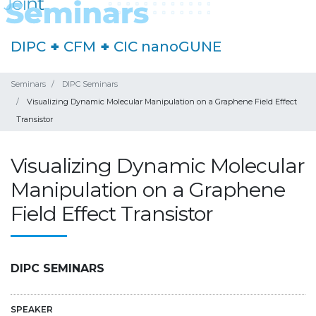
DIPC
+
CFM
+
CIC nanoGUNE
Seminars
DIPC Seminars
Visualizing Dynamic Molecular Manipulation on a Graphene Field Effect
Transistor
Visualizing Dynamic Molecular
Manipulation on a Graphene
Field Effect Transistor
DIPC SEMINARS
SPEAKER