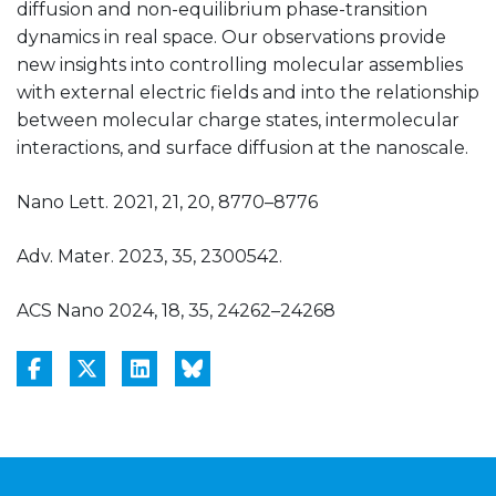
diffusion and non-equilibrium phase-transition
dynamics in real space. Our observations provide
new insights into controlling molecular assemblies
with external electric fields and into the relationship
between molecular charge states, intermolecular
interactions, and surface diffusion at the nanoscale.
Nano Lett. 2021, 21, 20, 8770–8776
Adv. Mater. 2023, 35, 2300542.
ACS Nano 2024, 18, 35, 24262–24268