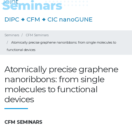
DIPC
+
CFM
+
CIC nanoGUNE
Seminars
CFM Seminars
Atomically precise graphene nanoribbons: from single molecules to
functional devices
Atomically precise graphene
nanoribbons: from single
molecules to functional
devices
CFM SEMINARS