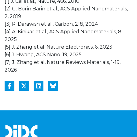
[1] J. Cai et al., Nature, 466, 2010
[2] G. Borin Barin et al., ACS Applied Nanomaterials,
2, 2019
[3] R. Darawish et al., Carbon, 218, 2024
[4] A. Kinikar et al., ACS Applied Nanomaterials, 8,
2025
[5] J. Zhang et al, Nature Electronics, 6, 2023
[6] J. Hwang, ACS Nano. 19, 2025
[7] J. Zhang et al, Nature Reviews Materials, 1-19,
2026