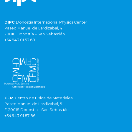
DIPC
Donostia International Physics Center
Paseo Manuel de Lardizabal, 4
20018 Donostia – San Sebastián
+34 943 01 53 68
CFM
Centro de Fisica de Materiales
Paseo Manuel de Lardizabal, 5
E-20018 Donostia – San Sebastián
+34 943 01 87 86