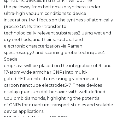
spintronic devices. In this talk, I will outline
the pathway from bottom-up synthesis under
ultra-high vacuum conditions to device
integration. I will focus on the synthesis of atomically
precise GNRs, their transfer to
technologically relevant substrates2 using wet and
dry methods, and their structural and
electronic characterization via Raman
spectroscopy3 and scanning probe techniques4.
Special
emphasis will be placed on the integration of 9- and
17-atom-wide armchair GNRs into multi-
gated FET architectures using graphene and
carbon nanotube electrodes5-7. These devices
display quantum dot behavior with well-defined
Coulomb diamonds, highlighting the potential
of GNRs for quantum transport studies and scalable
device applications.