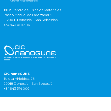
CFM
Centro de Fisica de Materiales
Paseo Manuel de Lardizabal, 5
E-20018 Donostia – San Sebastián
+34 943 01 87 86
CIC nanoGUNE
Tolosa Hiribidea, 76
20018 Donostia – San Sebastián
+34 943 574 000