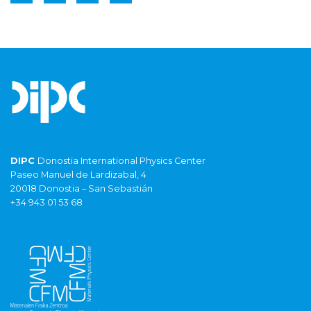
DIPC
Donostia International Physics Center
Paseo Manuel de Lardizabal, 4
20018 Donostia – San Sebastián
+34 943 01 53 68