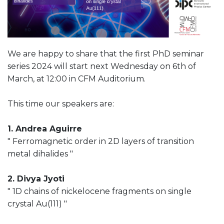
We are happy to share that the first PhD seminar
series 2024 will start next Wednesday on 6th of
March, at 12:00 in CFM Auditorium.
This time our speakers are:
1. Andrea Aguirre
" Ferromagnetic order in 2D layers of transition
metal dihalides "
2. Divya Jyoti
" 1D chains of nickelocene fragments on single
crystal Au(111) "