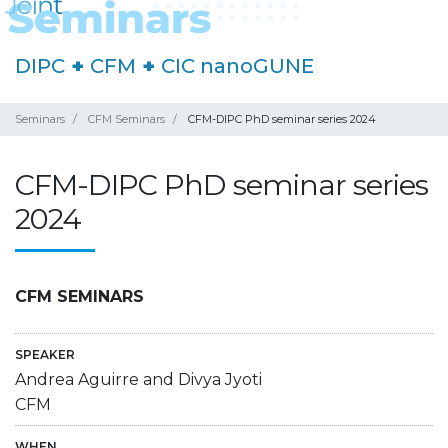
DIPC
+
CFM
+
CIC nanoGUNE
Seminars
CFM Seminars
CFM-DIPC PhD seminar series 2024
CFM-DIPC PhD seminar series
2024
CFM SEMINARS
SPEAKER
Andrea Aguirre and Divya Jyoti
CFM
WHEN