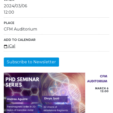
2024/03/06
12:00
PLACE
CFM Auditorium
ADD TO CALENDAR
iCal
Subscribe to Newsletter