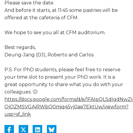
Please save the date.
And before it starts, at 11:45 some pastries will be
offered at the cafeteria of CFM.
We hope to see you all at CFM auditorium.
Best regards,
Deung-Jang (DJ), Roberto and Carlos
P.S. For PhD students, please feel free to reserve
your time slot to present your PhD work. It is a
great opportunity to share what you do with your
colleagues. 🙂
https://docs.google.com/forms/d/e/1FAIpQLSdIgdNwZI
OjOZMSVGAjRWbQ0miq45yj0ae7EktUw/viewform?
usp=sf_link