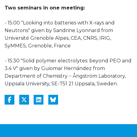
Two seminars in one meeting:
- 15:00 "Looking into batteries with X-rays and
Neutrons" given by Sandrine Lyonnard from
Université Grenoble Alpes, CEA, CNRS, IRIG,
SyMMES, Grenoble, France
- 15:30 "Solid polymer electrolytes: beyond PEO and
3.4 V" given by Guiomar Hernández from
Department of Chemistry − Ångström Laboratory,
Uppsala University, SE-751 21 Uppsala, Sweden.