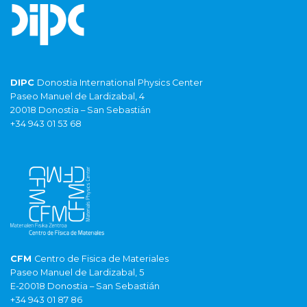
DIPC
Donostia International Physics Center
Paseo Manuel de Lardizabal, 4
20018 Donostia – San Sebastián
+34 943 01 53 68
CFM
Centro de Fisica de Materiales
Paseo Manuel de Lardizabal, 5
E-20018 Donostia – San Sebastián
+34 943 01 87 86