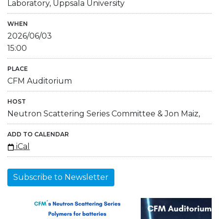
Laboratory, Uppsala University
WHEN
2026/06/03
15:00
PLACE
CFM Auditorium
HOST
Neutron Scattering Series Committee & Jon Maiz,
ADD TO CALENDAR
iCal
Subscribe to Newsletter