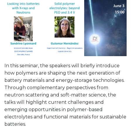
In this seminar, the speakers will briefly introduce
how polymers are shaping the next generation of
battery materials and energy-storage technologies.
Through complementary perspectives from
neutron scattering and soft-matter science, the
talks will highlight current challenges and
emerging opportunities in polymer-based
electrolytes and functional materials for sustainable
batteries.