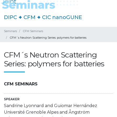
DIPC
+
CFM
+
CIC nanoGUNE
Seminars
CFM Seminars
CFM´s Neutron Scattering Series: polymers for batteries
CFM´s Neutron Scattering
Series: polymers for batteries
CFM SEMINARS
SPEAKER
Sandrine Lyonnard and Guiomar Hernández
Université Grenoble Alpes and Ångström