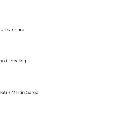
ures for tire
tron tunneling
atriz Martin Garcia