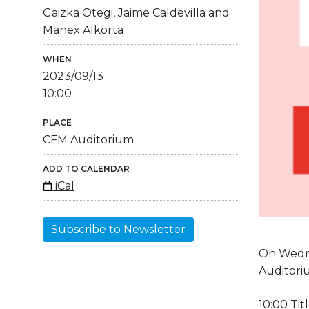
Gaizka Otegi, Jaime Caldevilla and
Manex Alkorta
WHEN
2023/09/13
10:00
PLACE
CFM Auditorium
ADD TO CALENDAR
iCal
Subscribe to Newsletter
On Wedne
Auditori
10:00 Tit