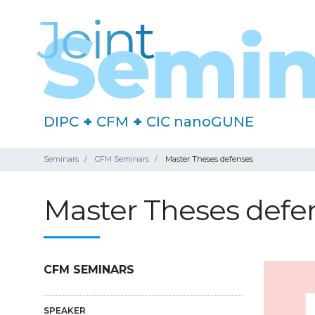
DIPC
+
CFM
+
CIC nanoGUNE
Seminars
CFM Seminars
Master Theses defenses
Master Theses defe
CFM SEMINARS
SPEAKER