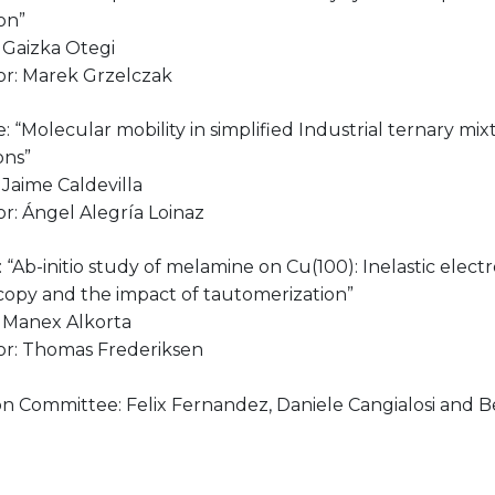
on”
 Gaizka Otegi
or: Marek Grzelczak
le: “Molecular mobility in simplified Industrial ternary mixt
ons”
Jaime Caldevilla
r: Ángel Alegría Loinaz
le: “Ab-initio study of melamine on Cu(100): Inelastic elec
copy and the impact of tautomerization”
 Manex Alkorta
or: Thomas Frederiksen
n Committee: Felix Fernandez, Daniele Cangialosi and Be