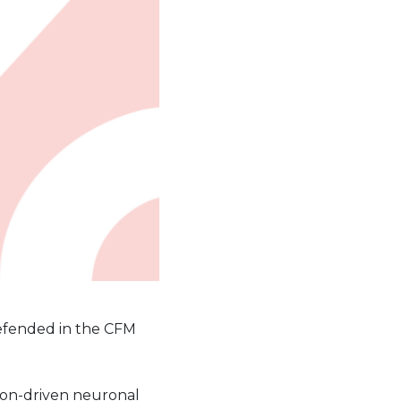
efended in the CFM
smon-driven neuronal