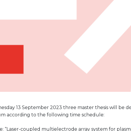
sday 13 September 2023 three master thesis will be d
um according to the following time schedule:
le: “Laser-coupled multielectrode array system for pla