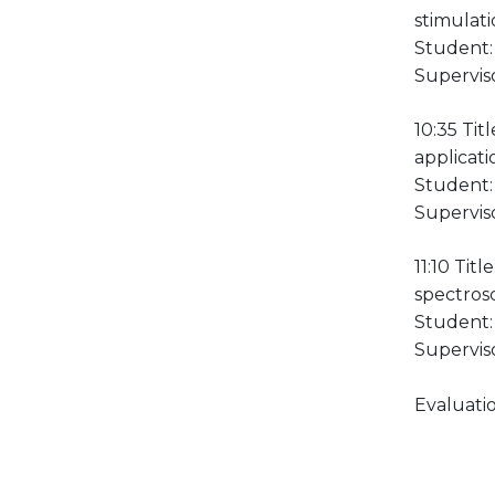
stimulati
Student:
Supervis
10:35 Tit
applicati
Student: 
Superviso
11:10 Tit
spectros
Student:
Supervis
Evaluatio