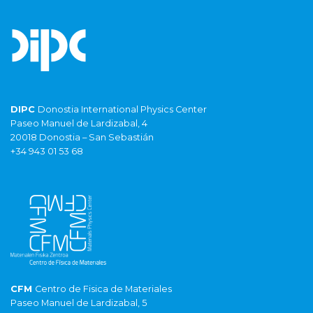
DIPC
Donostia International Physics Center
Paseo Manuel de Lardizabal, 4
20018 Donostia – San Sebastián
+34 943 01 53 68
CFM
Centro de Fisica de Materiales
Paseo Manuel de Lardizabal, 5