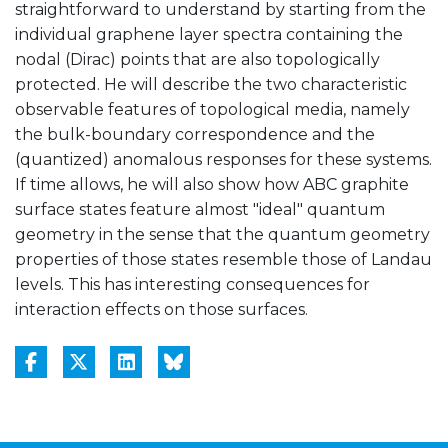
straightforward to understand by starting from the
individual graphene layer spectra containing the
nodal (Dirac) points that are also topologically
protected. He will describe the two characteristic
observable features of topological media, namely
the bulk-boundary correspondence and the
(quantized) anomalous responses for these systems.
If time allows, he will also show how ABC graphite
surface states feature almost "ideal" quantum
geometry in the sense that the quantum geometry
properties of those states resemble those of Landau
levels. This has interesting consequences for
interaction effects on those surfaces.