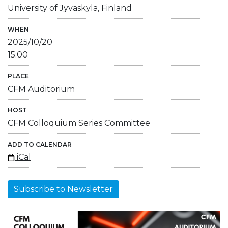
University of Jyväskylä, Finland
WHEN
2025/10/20
15:00
PLACE
CFM Auditorium
HOST
CFM Colloquium Series Committee
ADD TO CALENDAR
iCal
Subscribe to Newsletter