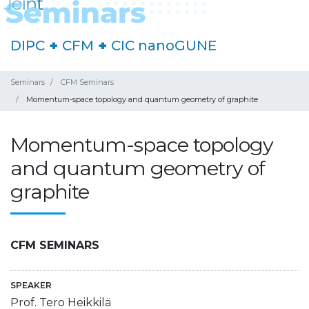
DIPC
+
CFM
+
CIC nanoGUNE
Seminars
CFM Seminars
Momentum-space topology and quantum geometry of graphite
Momentum-space topology
and quantum geometry of
graphite
CFM SEMINARS
SPEAKER
Prof. Tero Heikkilä