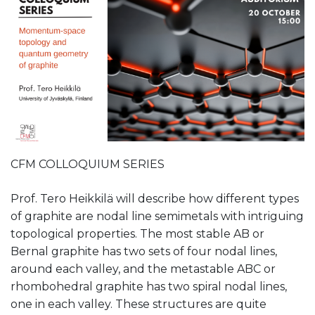
CFM COLLOQUIUM SERIES
Prof. Tero Heikkilä will describe how different types
of graphite are nodal line semimetals with intriguing
topological properties. The most stable AB or
Bernal graphite has two sets of four nodal lines,
around each valley, and the metastable ABC or
rhombohedral graphite has two spiral nodal lines,
one in each valley. These structures are quite