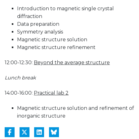
Introduction to magnetic single crystal
diffraction
Data preparation
Symmetry analysis
Magnetic structure solution
Magnetic structure refinement
12:00-12:30:
Beyond the average structure
Lunch break
14:00-16:00:
Practical lab 2
Magnetic structure solution and refinement of
inorganic structure