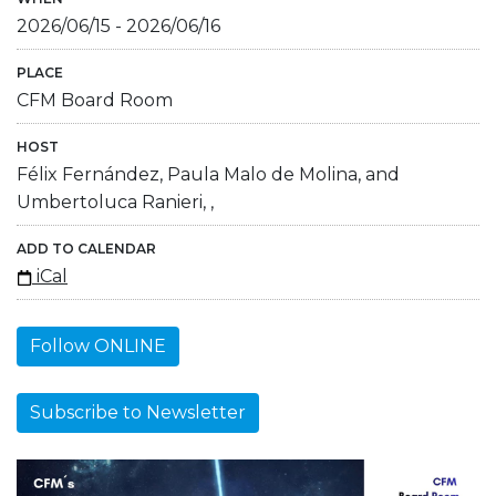
2026/06/15
-
2026/06/16
PLACE
CFM Board Room
HOST
Félix Fernández, Paula Malo de Molina, and
Umbertoluca Ranieri, ,
ADD TO CALENDAR
iCal
Follow ONLINE
Subscribe to Newsletter