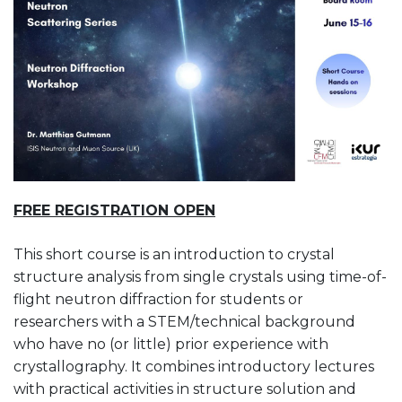
FREE REGISTRATION OPEN
This short course is an introduction to crystal
structure analysis from single crystals using time-of-
flight neutron diffraction for students or
researchers with a STEM/technical background
who have no (or little) prior experience with
crystallography. It combines introductory lectures
with practical activities in structure solution and