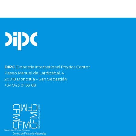
DIPC
Donostia International Physics Center
Paseo Manuel de Lardizabal, 4
20018 Donostia – San Sebastián
+34 943 01 53 68