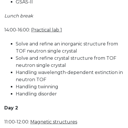
GSAS-II
Lunch break
14:00-16:00:
Practical lab 1
Solve and refine an inorganic structure from
TOF neutron single crystal
Solve and refine crystal structure from TOF
neutron single crystal
Handling wavelength-dependent extinction in
neutron TOF
Handling twinning
Handling disorder
Day 2
11:00-12:00:
Magnetic structures