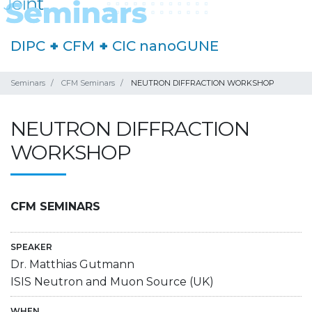
DIPC
+
CFM
+
CIC nanoGUNE
Seminars
CFM Seminars
NEUTRON DIFFRACTION WORKSHOP
NEUTRON DIFFRACTION
WORKSHOP
CFM SEMINARS
SPEAKER
Dr. Matthias Gutmann
ISIS Neutron and Muon Source (UK)
WHEN