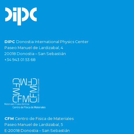
DIPC
Donostia International Physics Center
Paseo Manuel de Lardizabal, 4
20018 Donostia – San Sebastián
+34 943 01 53 68
CFM
Centro de Fisica de Materiales
Paseo Manuel de Lardizabal, 5
E-20018 Donostia – San Sebastián