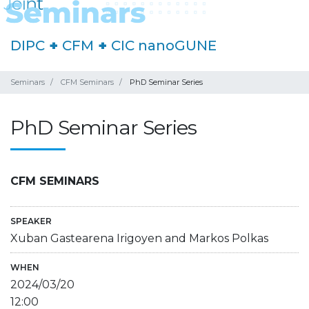
DIPC
+
CFM
+
CIC nanoGUNE
Seminars
CFM Seminars
PhD Seminar Series
PhD Seminar Series
CFM SEMINARS
SPEAKER
Xuban Gastearena Irigoyen and Markos Polkas
WHEN
2024/03/20
12:00