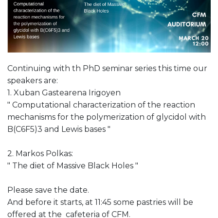
Continuing with th PhD seminar series this time our
speakers are:
1. Xuban Gastearena Irigoyen
" Computational characterization of the reaction
mechanisms for the polymerization of glycidol with
B(C6F5)3 and Lewis bases "
2. Markos Polkas:
" The diet of Massive Black Holes "
Please save the date.
And before it starts, at 11:45 some pastries will be
offered at the cafeteria of CFM.