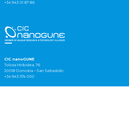
+34 943 01 87 86
CIC nanoGUNE
Tolosa Hiribidea, 76
20018 Donostia – San Sebastián
+34 943 574 000