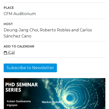
PLACE
CFM Auditorium
HOST
Deung-Jang Choi, Roberto Robles and Carlos
Sánchez Cano
ADD TO CALENDAR
iCal
Subscribe to Newsletter