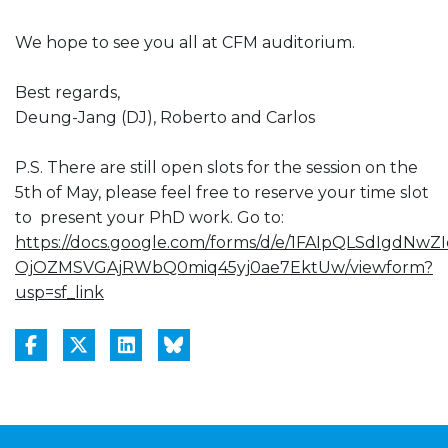
We hope to see you all at CFM auditorium.
Best regards,
Deung-Jang (DJ), Roberto and Carlos
P.S. There are still open slots for the session on the
5th of May, please feel free to reserve your time slot
to present your PhD work. Go to:
https://docs.google.com/forms/d/e/1FAIpQLSdIgdNwZI
OjOZMSVGAjRWbQ0miq45yj0ae7EktUw/viewform?
usp=sf_link