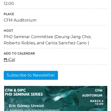
12:00
PLACE
CFM Auditorium
HOST
PhD Seminar Committee (Deung-Jang Choi,
Roberto Robles, and Carlos Sanchez Cano )
ADD TO CALENDAR
iCal
Subscribe to Newsletter