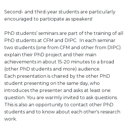
Second- and third-year students are particularly
encouraged to participate as speakers!
PhD students’ seminars are part of the training of all
PhD students at CFM and DIPC. In each seminar
two students (one from CFM and other from DIPC)
explain their PhD project and their main
achievements in about 15-20 minutes to a broad
(other PhD students and more) audience.
Each presentation is chaired by the other PhD
student presenting on the same day, who
introduces the presenter and asks at least one
question. You are warmly invited to ask questions.
This is also an opportunity to contact other PhD
students and to know about each other's research
work.