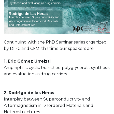
Continuing with the PhD Seminar series organized
by DIPC and CFM, this time our speakers are:
1. Eric Gómez Urreizti
Amphiphilic cyclic branched polyglycerols: synthesis
and evaluation as drug carriers
2. Rodrigo de las Heras
Interplay between Superconductivity and
Altermagnetism in Disordered Materials and
Heterostructures