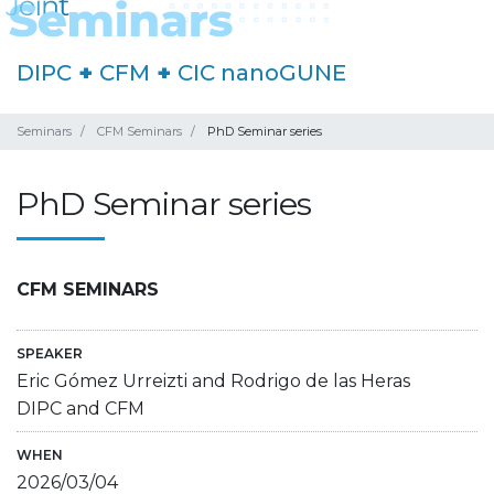
DIPC
+
CFM
+
CIC nanoGUNE
Seminars
CFM Seminars
PhD Seminar series
PhD Seminar series
CFM SEMINARS
SPEAKER
Eric Gómez Urreizti and Rodrigo de las Heras
DIPC and CFM
WHEN
2026/03/04