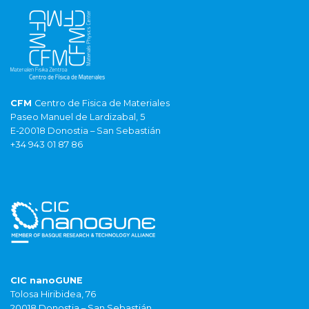
CFM
Centro de Fisica de Materiales
Paseo Manuel de Lardizabal, 5
E-20018 Donostia – San Sebastián
+34 943 01 87 86
CIC nanoGUNE
Tolosa Hiribidea, 76
20018 Donostia – San Sebastián