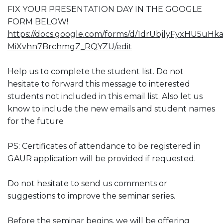
FIX YOUR PRESENTATION DAY IN THE GOOGLE
FORM BELOW!
https://docs.google.com/forms/d/1drUbjlyFyxHU5uHk
MiXvhn7BrchmgZ_RQYZU/edit
Help us to complete the student list. Do not
hesitate to forward this message to interested
students not included in this email list. Also let us
know to include the new emails and student names
for the future
PS: Certificates of attendance to be registered in
GAUR application will be provided if requested.
Do not hesitate to send us comments or
suggestions to improve the seminar series.
Before the seminar begins, we will be offering