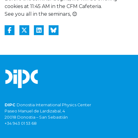
cookies at 11:45 AM in the CFM Cafeteria.
See you all in the seminars, 😊
DIPC
Donostia International Physics Center
Paseo Manuel de Lardizabal, 4
20018 Donostia – San Sebastián
+34 943 01 53 68