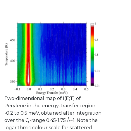
Two-dimensional map of I(E;T) of
Perylene in the energy-transfer region
-0.2 to 0.5 meV, obtained after integration
over the Q-range 0.45-1.75 Å−1. Note the
logarithmic colour scale for scattered