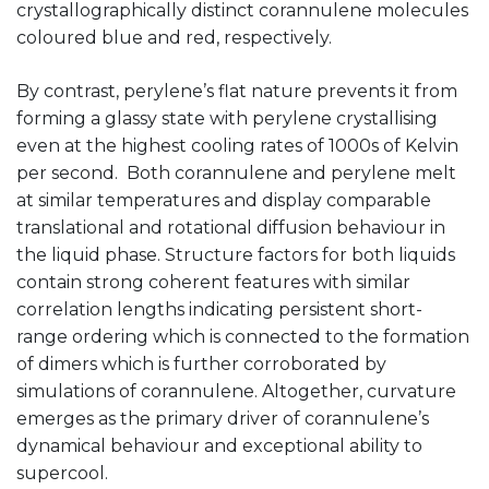
crystallographically distinct corannulene molecules
coloured blue and red, respectively.
By contrast, perylene’s flat nature prevents it from
forming a glassy state with perylene crystallising
even at the highest cooling rates of 1000s of Kelvin
per second. Both corannulene and perylene melt
at similar temperatures and display comparable
translational and rotational diffusion behaviour in
the liquid phase. Structure factors for both liquids
contain strong coherent features with similar
correlation lengths indicating persistent short-
range ordering which is connected to the formation
of dimers which is further corroborated by
simulations of corannulene. Altogether, curvature
emerges as the primary driver of corannulene’s
dynamical behaviour and exceptional ability to
supercool.