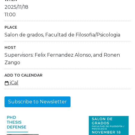
2025/11/18
11:00
PLACE
Salon de grados, Facultad de Filosofia/Psicologia
HOST
Supervisors: Felix Fernandez Alonso, and Ronen
Zango
ADD TO CALENDAR
iCal
Subscribe to Newsletter