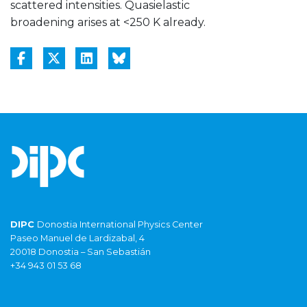
scattered intensities. Quasielastic
broadening arises at <250 K already.
DIPC
Donostia International Physics Center
Paseo Manuel de Lardizabal, 4
20018 Donostia – San Sebastián
+34 943 01 53 68