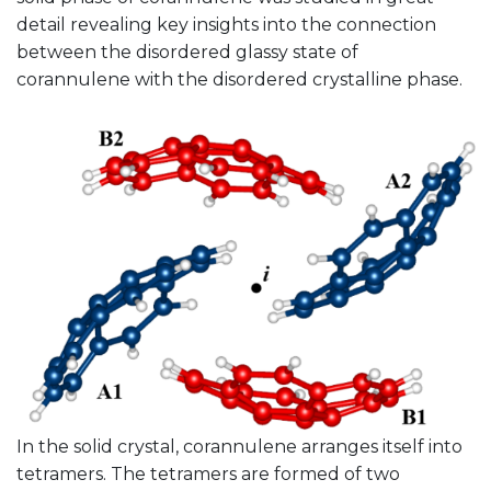
detail revealing key insights into the connection
between the disordered glassy state of
corannulene with the disordered crystalline phase.
In the solid crystal, corannulene arranges itself into
tetramers. The tetramers are formed of two