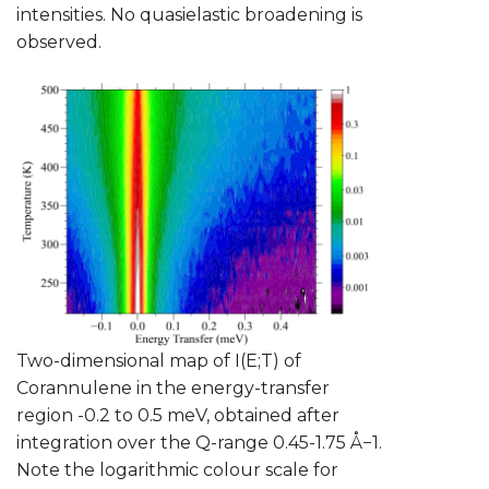
intensities. No quasielastic broadening is
observed.
Two-dimensional map of I(E;T) of
Corannulene in the energy-transfer
region -0.2 to 0.5 meV, obtained after
integration over the Q-range 0.45-1.75 Å−1.
Note the logarithmic colour scale for