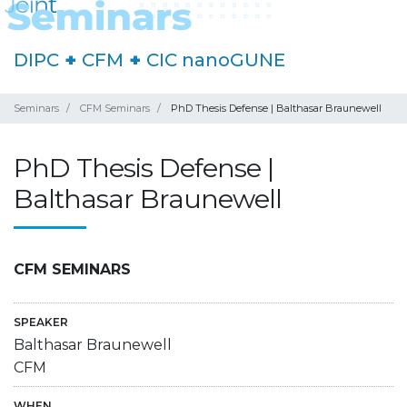
DIPC
+
CFM
+
CIC nanoGUNE
Seminars
CFM Seminars
PhD Thesis Defense | Balthasar Braunewell
PhD Thesis Defense |
Balthasar Braunewell
CFM SEMINARS
SPEAKER
Balthasar Braunewell
CFM
WHEN