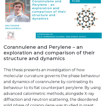
Corannulene and Perylene – an
exploration and comparison of their
structure and dynamics
This thesis presents an investigation of how
molecular curvature governs the phase behaviour
and dynamics of corannulene by contrasting its
behaviour to its flat counterpart perylene. By using
advanced calorimetric methods, alongside X-ray
diffraction and neutron scattering, the disordered
solid phase of corannulene was studied in great