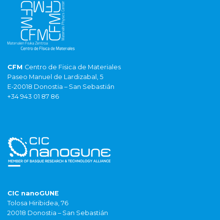
CFM
Centro de Fisica de Materiales
Paseo Manuel de Lardizabal, 5
E-20018 Donostia – San Sebastián
+34 943 01 87 86
CIC nanoGUNE
Tolosa Hiribidea, 76
20018 Donostia – San Sebastián