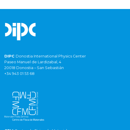
DIPC
Donostia International Physics Center
Paseo Manuel de Lardizabal, 4
20018 Donostia – San Sebastián
+34 943 01 53 68