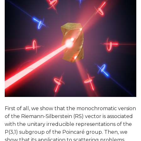
First of all, we show that the monochromatic version
of the Riemann-Silberstein (RS) vector is associated
with the unitary irreducible representations of the
P(3,1) subgroup of the Poincaré group. Then, we
show that its application to scattering problems