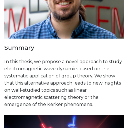
Summary
In this thesis, we propose a novel approach to study
electromagnetic wave dynamics based on the
systematic application of group theory. We show
that this alternative approach leads to new insights
on well-studied topics such as linear
electromagnetic scattering theory or the
emergence of the Kerker phenomena.