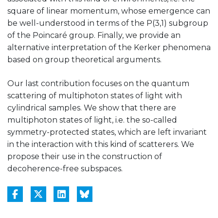
square of linear momentum, whose emergence can
be well-understood in terms of the P(3,1) subgroup
of the Poincaré group. Finally, we provide an
alternative interpretation of the Kerker phenomena
based on group theoretical arguments.
Our last contribution focuses on the quantum
scattering of multiphoton states of light with
cylindrical samples. We show that there are
multiphoton states of light, i.e. the so-called
symmetry-protected states, which are left invariant
in the interaction with this kind of scatterers. We
propose their use in the construction of
decoherence-free subspaces.