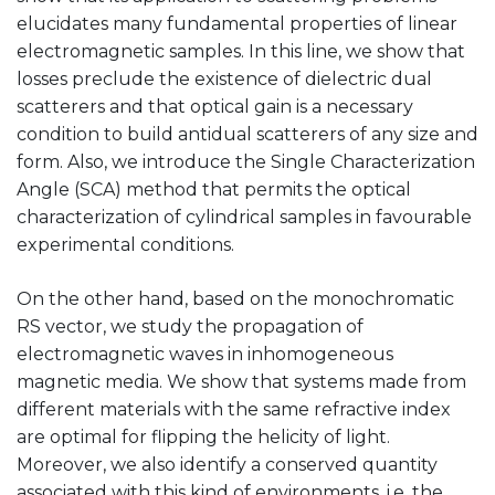
elucidates many fundamental properties of linear
electromagnetic samples. In this line, we show that
losses preclude the existence of dielectric dual
scatterers and that optical gain is a necessary
condition to build antidual scatterers of any size and
form. Also, we introduce the Single Characterization
Angle (SCA) method that permits the optical
characterization of cylindrical samples in favourable
experimental conditions.
On the other hand, based on the monochromatic
RS vector, we study the propagation of
electromagnetic waves in inhomogeneous
magnetic media. We show that systems made from
different materials with the same refractive index
are optimal for flipping the helicity of light.
Moreover, we also identify a conserved quantity
associated with this kind of environments, i.e. the