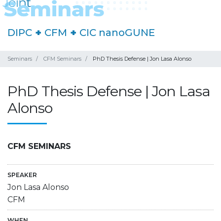
DIPC
+
CFM
+
CIC nanoGUNE
Seminars
CFM Seminars
PhD Thesis Defense | Jon Lasa Alonso
PhD Thesis Defense | Jon Lasa
Alonso
CFM SEMINARS
SPEAKER
Jon Lasa Alonso
CFM
WHEN