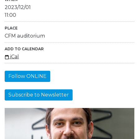
2023/12/01
11:00
PLACE
CFM auditorium
ADD TO CALENDAR
iCal
Follow ONLINE
Subscribe to Newsletter