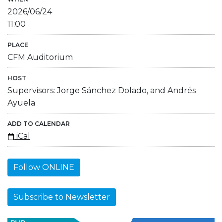
2026/06/24
11:00
PLACE
CFM Auditorium
HOST
Supervisors: Jorge Sánchez Dolado, and Andrés
Ayuela
ADD TO CALENDAR
iCal
Follow ONLINE
Subscribe to Newsletter