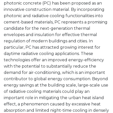
photonic concrete (PC) has been proposed as an
innovative construction material. By incorporating
photonic and radiative cooling functionalities into
cement-based materials, PC represents a promising
candidate for the next-generation thermal
envelopes and insulation for effective thermal
regulation of modern buildings and cities. In
particular, PC has attracted growing interest for
daytime radiative cooling applications. These
technologies offer an improved energy-efficiency
with the potential to substantially reduce the
demand for air-conditioning, which is an important
contributor to global energy consumption. Beyond
energy savings at the building scale, large-scale use
of radiative cooling materials could play an
important role in mitigating the urban heat island
effect, a phenomenon caused by excessive heat
absorption and limited night-time cooling in densely