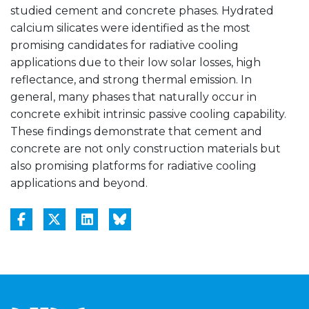
studied cement and concrete phases. Hydrated
calcium silicates were identified as the most
promising candidates for radiative cooling
applications due to their low solar losses, high
reflectance, and strong thermal emission. In
general, many phases that naturally occur in
concrete exhibit intrinsic passive cooling capability.
These findings demonstrate that cement and
concrete are not only construction materials but
also promising platforms for radiative cooling
applications and beyond.