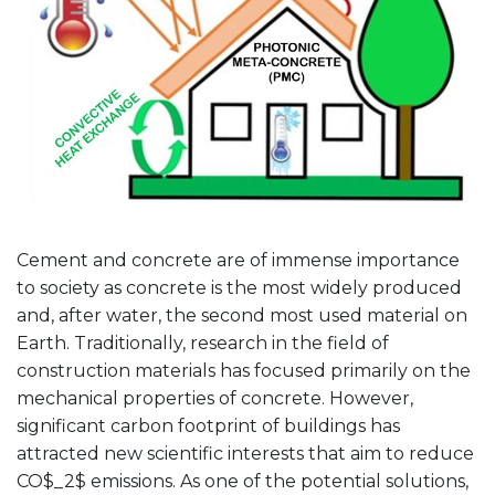
Cement and concrete are of immense importance
to society as concrete is the most widely produced
and, after water, the second most used material on
Earth. Traditionally, research in the field of
construction materials has focused primarily on the
mechanical properties of concrete. However,
significant carbon footprint of buildings has
attracted new scientific interests that aim to reduce
CO$_2$ emissions. As one of the potential solutions,