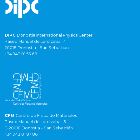
DIPC
Donostia International Physics Center
Paseo Manuel de Lardizabal, 4
20018 Donostia – San Sebastián
+34 943 01 53 68
CFM
Centro de Fisica de Materiales
Paseo Manuel de Lardizabal, 5
E-20018 Donostia – San Sebastián
+34 943 01 87 86