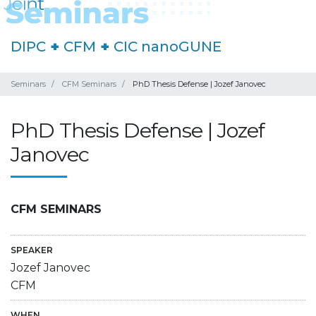
DIPC
+
CFM
+
CIC nanoGUNE
Seminars
CFM Seminars
PhD Thesis Defense | Jozef Janovec
PhD Thesis Defense | Jozef
Janovec
CFM SEMINARS
SPEAKER
Jozef Janovec
CFM
WHEN