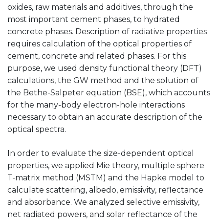
oxides, raw materials and additives, through the
most important cement phases, to hydrated
concrete phases. Description of radiative properties
requires calculation of the optical properties of
cement, concrete and related phases. For this
purpose, we used density functional theory (DFT)
calculations, the GW method and the solution of
the Bethe-Salpeter equation (BSE), which accounts
for the many-body electron-hole interactions
necessary to obtain an accurate description of the
optical spectra.
In order to evaluate the size-dependent optical
properties, we applied Mie theory, multiple sphere
T-matrix method (MSTM) and the Hapke model to
calculate scattering, albedo, emissivity, reflectance
and absorbance. We analyzed selective emissivity,
net radiated powers, and solar reflectance of the