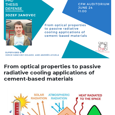
From optical properties to passive
radiative cooling applications of
cement-based materials