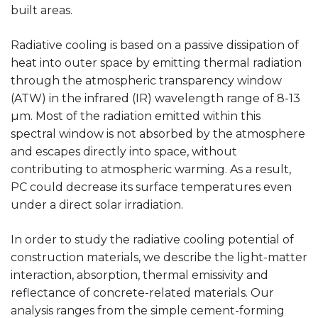
built areas.
Radiative cooling is based on a passive dissipation of
heat into outer space by emitting thermal radiation
through the atmospheric transparency window
(ATW) in the infrared (IR) wavelength range of 8-13
µm. Most of the radiation emitted within this
spectral window is not absorbed by the atmosphere
and escapes directly into space, without
contributing to atmospheric warming. As a result,
PC could decrease its surface temperatures even
under a direct solar irradiation.
In order to study the radiative cooling potential of
construction materials, we describe the light-matter
interaction, absorption, thermal emissivity and
reflectance of concrete-related materials. Our
analysis ranges from the simple cement-forming