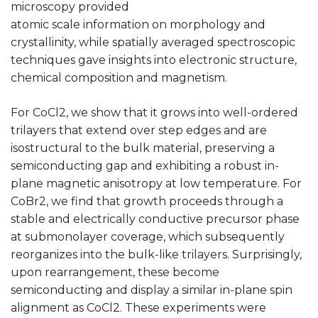
microscopy provided
atomic scale information on morphology and
crystallinity, while spatially averaged spectroscopic
techniques gave insights into electronic structure,
chemical composition and magnetism.
For CoCl2, we show that it grows into well-ordered
trilayers that extend over step edges and are
isostructural to the bulk material, preserving a
semiconducting gap and exhibiting a robust in-
plane magnetic anisotropy at low temperature. For
CoBr2, we find that growth proceeds through a
stable and electrically conductive precursor phase
at submonolayer coverage, which subsequently
reorganizes into the bulk-like trilayers. Surprisingly,
upon rearrangement, these become
semiconducting and display a similar in-plane spin
alignment as CoCl2. These experiments were