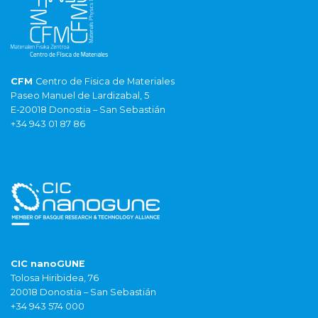
CFM
Centro de Fisica de Materiales
Paseo Manuel de Lardizabal, 5
E-20018 Donostia – San Sebastián
+34 943 01 87 86
CIC nanoGUNE
Tolosa Hiribidea, 76
20018 Donostia – San Sebastián
+34 943 574 000