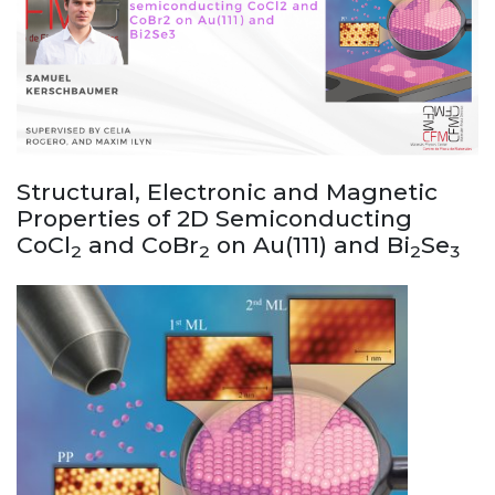
Structural, Electronic and Magnetic
Properties of 2D Semiconducting
CoCl
and CoBr
on Au(111) and Bi
Se
2
2
2
3