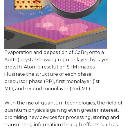
Evaporation and deposition of CoBr₂ onto a
Au(111) crystal showing regular layer-by-layer
growth. Atomic-resolution STM images
illustrate the structure of each phase:
precursor phase (PP), first monolayer (1st
ML), and second monolayer (2nd ML).
With the rise of quantum technologies, the field of
quantum physics is gaining even greater interest,
promising new devices for processing, storing and
transmitting information through effects such as