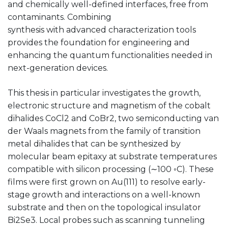
and chemically well-defined interfaces, free from
contaminants. Combining
synthesis with advanced characterization tools
provides the foundation for engineering and
enhancing the quantum functionalities needed in
next-generation devices.
This thesis in particular investigates the growth,
electronic structure and magnetism of the cobalt
dihalides CoCl2 and CoBr2, two semiconducting van
der Waals magnets from the family of transition
metal dihalides that can be synthesized by
molecular beam epitaxy at substrate temperatures
compatible with silicon processing (∼100 ◦C). These
films were first grown on Au(111) to resolve early-
stage growth and interactions on a well-known
substrate and then on the topological insulator
Bi2Se3. Local probes such as scanning tunneling