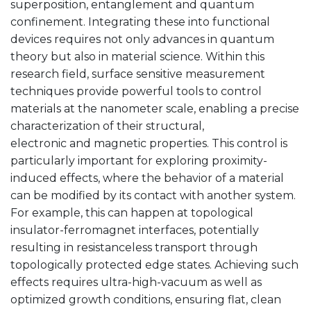
superposition, entanglement and quantum
confinement. Integrating these into functional
devices requires not only advances in quantum
theory but also in material science. Within this
research field, surface sensitive measurement
techniques provide powerful tools to control
materials at the nanometer scale, enabling a precise
characterization of their structural,
electronic and magnetic properties. This control is
particularly important for exploring proximity-
induced effects, where the behavior of a material
can be modified by its contact with another system.
For example, this can happen at topological
insulator-ferromagnet interfaces, potentially
resulting in resistanceless transport through
topologically protected edge states. Achieving such
effects requires ultra-high-vacuum as well as
optimized growth conditions, ensuring flat, clean