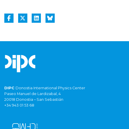
DIPC
Donostia International Physics Center
Paseo Manuel de Lardizabal, 4
20018 Donostia – San Sebastián
+34 943 01 53 68