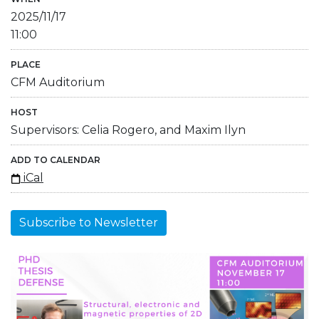
2025/11/17
11:00
PLACE
CFM Auditorium
HOST
Supervisors: Celia Rogero, and Maxim Ilyn
ADD TO CALENDAR
iCal
Subscribe to Newsletter