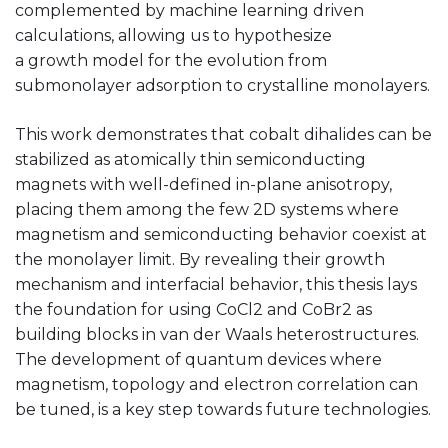
complemented by machine learning driven
calculations, allowing us to hypothesize
a growth model for the evolution from
submonolayer adsorption to crystalline monolayers.
This work demonstrates that cobalt dihalides can be
stabilized as atomically thin semiconducting
magnets with well-defined in-plane anisotropy,
placing them among the few 2D systems where
magnetism and semiconducting behavior coexist at
the monolayer limit. By revealing their growth
mechanism and interfacial behavior, this thesis lays
the foundation for using CoCl2 and CoBr2 as
building blocks in van der Waals heterostructures.
The development of quantum devices where
magnetism, topology and electron correlation can
be tuned, is a key step towards future technologies.