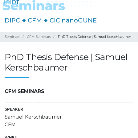
DIPC
+
CFM
+
CIC nanoGUNE
Seminars
CFM Seminars
PhD Thesis Defense | Samuel Kerschbaumer
PhD Thesis Defense | Samuel
Kerschbaumer
CFM SEMINARS
SPEAKER
Samuel Kerschbaumer
CFM
WHEN