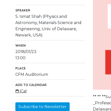
SPEAKER
S. Ismat Shah (Physics and
Astronomy, Materials Science and
Engineering, Univ. of Delaware,
Newark, USA)
WHEN
2018/01/23
13:00
PLACE
CFM Auditorium
ADD TO CALENDAR
iCal
** ** **S
_Professo
Subscribe to Newsletter
Delaware,