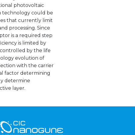
ional photovoltaic
um technology could be
es that currently limit
and processing. Since
or is a required step
ciency is limited by
 controlled by the life
hology evolution of
ection with the carrier
ical factor determining
ely determine
ctive layer.