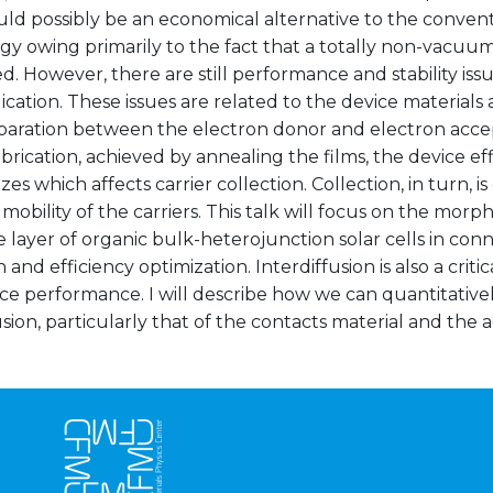
ld possibly be an economical alternative to the convent
gy owing primarily to the fact that a totally non-vacu
. However, there are still performance and stability issu
cation. These issues are related to the device materials 
paration between the electron donor and electron accept
brication, achieved by annealing the films, the device effi
zes which affects carrier collection. Collection, in turn, is
mobility of the carriers. This talk will focus on the morp
e layer of organic bulk-heterojunction solar cells in conn
n and efficiency optimization. Interdiffusion is also a crit
ce performance. I will describe how we can quantitativ
usion, particularly that of the contacts material and the a