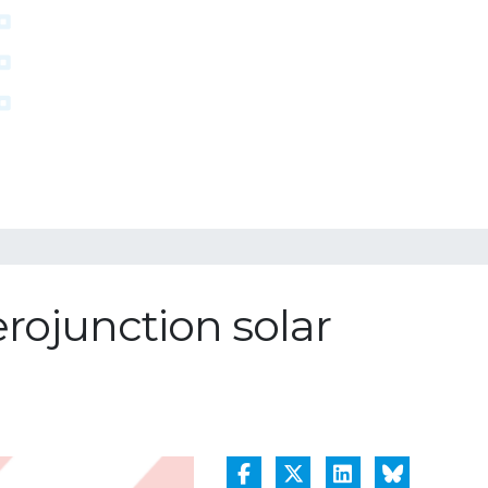
erojunction solar