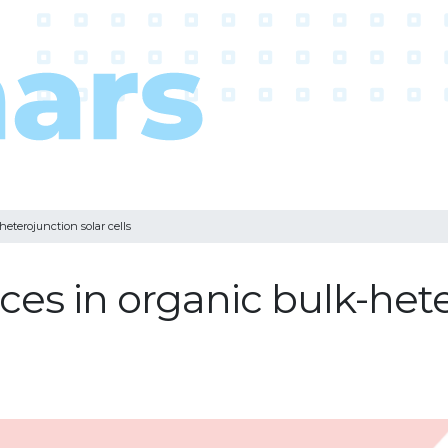
heterojunction solar cells
ces in organic bulk-het