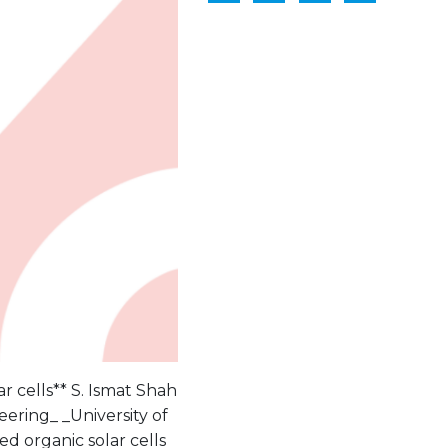
r cells** S. Ismat Shah
ering_ _University of
d organic solar cells