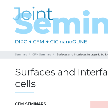
DIPC
+
CFM
+
CIC nanoGUNE
Seminars
CFM Seminars
Surfaces and Interfaces in organic bulk-
Surfaces and Interfa
cells
CFM SEMINARS