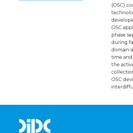
(OSC) cou
technolo
developed
OSC appli
phase se
during fa
domain si
time and 
the activ
collectio
OSC devi
interdiff