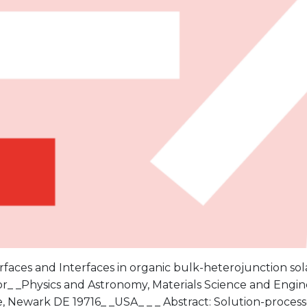
urfaces and Interfaces in organic bulk-heterojunction sola
r_ _Physics and Astronomy, Materials Science and Engine
 Newark DE 19716_ _USA_ _ _ Abstract: Solution-processe