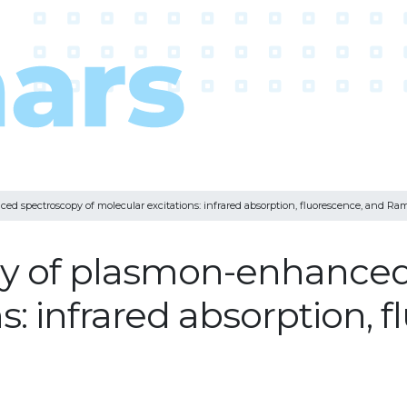
d spectroscopy of molecular excitations: infrared absorption, fluorescence, and Ra
y of plasmon-enhanced
s: infrared absorption, 