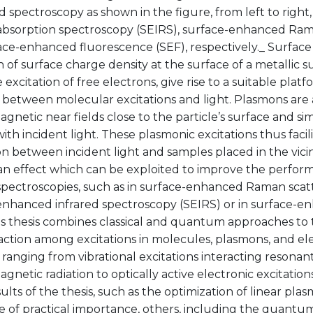
spectroscopy as shown in the figure, from left to right
 absorption spectroscopy (SEIRS), surface-enhanced Ram
ace-enhanced fluorescence (SEF), respectively._ Surface
on of surface charge density at the surface of a metallic 
e excitation of free electrons, give rise to a suitable pla
between molecular excitations and light. Plasmons are a
gnetic near fields close to the particle’s surface and s
with incident light. These plasmonic excitations thus facili
on between incident light and samples placed in the vicin
 an effect which can be exploited to improve the perfor
spectroscopies, such as in surface-enhanced Raman scatt
enhanced infrared spectroscopy (SEIRS) or in surface-e
is thesis combines classical and quantum approaches to 
raction among excitations in molecules, plasmons, and e
, ranging from vibrational excitations interacting resonant
gnetic radiation to optically active electronic excitations
lts of the thesis, such as the optimization of linear pla
e of practical importance, others, including the quantum