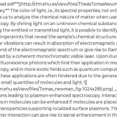
ad pdf**](http://cfm.ehu.es/view/files/ThesisTomasNeu
** The color of light, i.e., its spectral properties, not o
s us to analyze the chemical nature of matter when used
copy. By shining light on an unknown chemical substanc
g the emitted or transmitted light, it is possible to identif
fingerprints that reveal the sample’s chemical structure
 vibrations can result in absorption of electromagnetic r
 end of the electromagnetic spectrum or give rise to R
ed by a coherent monochromatic visible laser. Upon illu
 fluorescence photons which find their application in m
copy, and in more exotic fields such as quantum comput
hese applications are often hindered due to the general
mall quantities of molecules and light. ![]
cfm.ehu.es/view/files/Tomas_newman_fig-1024x285.png) _
ms leading to plasmon-enhanced spectroscopy. Interacti
ns in molecules can be enhanced if molecules are placed
 nanoparticles supporting localized surface plasmons. T
ter interaction can give rise to signal enhancement in th