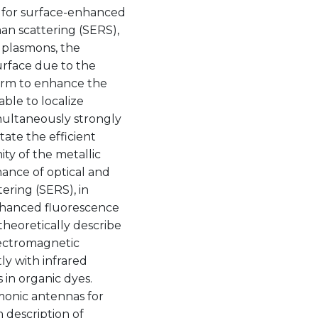
, for surface-enhanced
an scattering (SERS),
 plasmons, the
surface due to the
tform to enhance the
ble to localize
imultaneously strongly
tate the efficient
ity of the metallic
mance of optical and
ering (SERS), in
nhanced fluorescence
theoretically describe
lectromagnetic
ly with infrared
 in organic dyes.
smonic antennas for
 description of