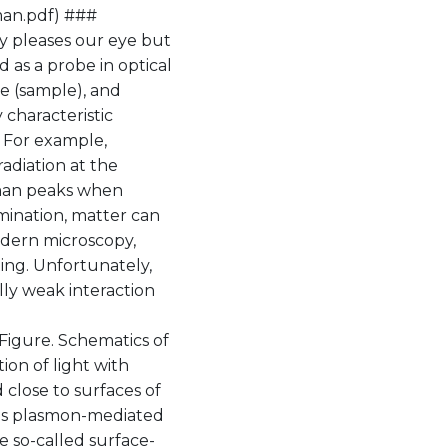
man.pdf) ###
nly pleases our eye but
 as a probe in optical
e (sample), and
y characteristic
. For example,
adiation at the
aman peaks when
mination, matter can
odern microscopy,
ing. Unfortunately,
ly weak interaction
Figure. Schematics of
on of light with
 close to surfaces of
his plasmon-mediated
e so-called surface-