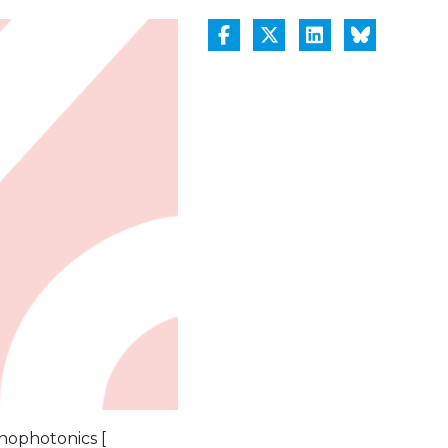
nophotonics [