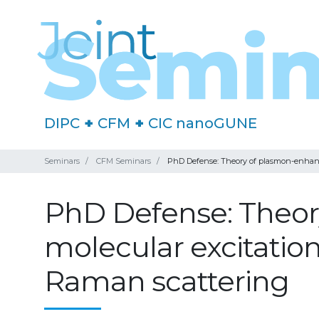
DIPC
+
CFM
+
CIC nanoGUNE
Seminars
CFM Seminars
PhD Defense: Theory of plasmon-enhance
PhD Defense: Theor
molecular excitation
Raman scattering