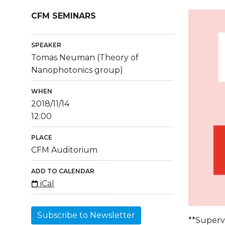
CFM SEMINARS
SPEAKER
Tomas Neuman (Theory of
Nanophotonics group)
WHEN
2018/11/14
12:00
PLACE
CFM Auditorium
ADD TO CALENDAR
iCal
Subscribe to Newsletter
**Supervi