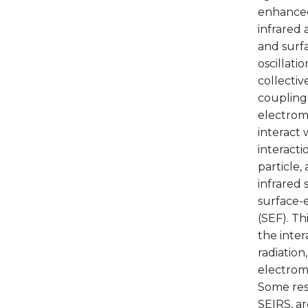
enhanced 
infrared
and surf
oscillati
collectiv
coupling 
electroma
interact 
interacti
particle,
infrared 
surface-
(SEF). Th
the inte
radiation
electroma
Some resu
SEIRS, ar