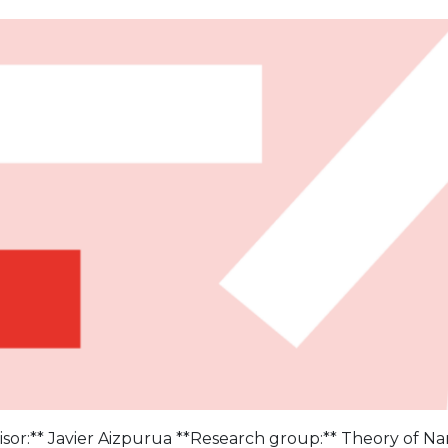
sor:** Javier Aizpurua **Research group:** Theory of Na