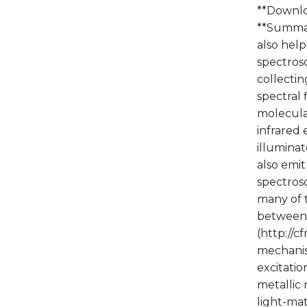
**Downlo
**Summary
also help
spectros
collectin
spectral 
molecular
infrared
illuminat
also emit
spectros
many of t
between s
(http://
mechanis
excitatio
metallic
light-mat