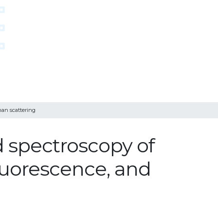
man scattering
 spectroscopy of
fluorescence, and