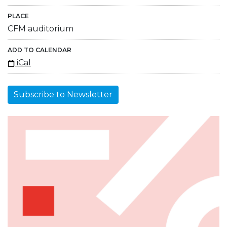
PLACE
CFM auditorium
ADD TO CALENDAR
iCal
Subscribe to Newsletter