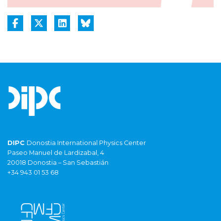
DIPC
Donostia International Physics Center
Paseo Manuel de Lardizabal, 4
20018 Donostia – San Sebastián
+34 943 01 53 68