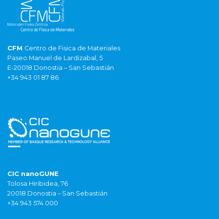
CFM
Centro de Fisica de Materiales
Paseo Manuel de Lardizabal, 5
E-20018 Donostia – San Sebastián
+34 943 01 87 86
CIC nanoGUNE
Tolosa Hiribidea, 76
20018 Donostia – San Sebastián
+34 943 574 000