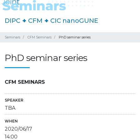
DIPC
+
CFM
+
CIC nanoGUNE
Seminars
CFM Seminars
PhD seminar series
PhD seminar series
CFM SEMINARS
SPEAKER
TBA
WHEN
2020/06/17
14:00