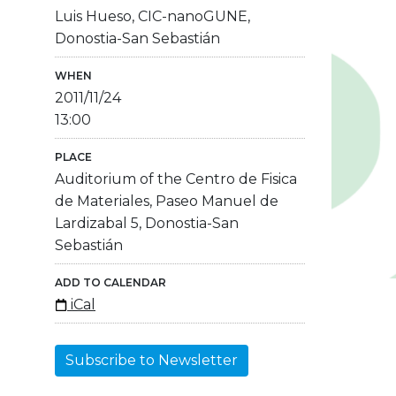
Luis Hueso, CIC-nanoGUNE,
Donostia-San Sebastián
WHEN
2011/11/24
13:00
PLACE
Auditorium of the Centro de Fisica
de Materiales, Paseo Manuel de
Lardizabal 5, Donostia-San
Sebastián
ADD TO CALENDAR
iCal
Subscribe to Newsletter