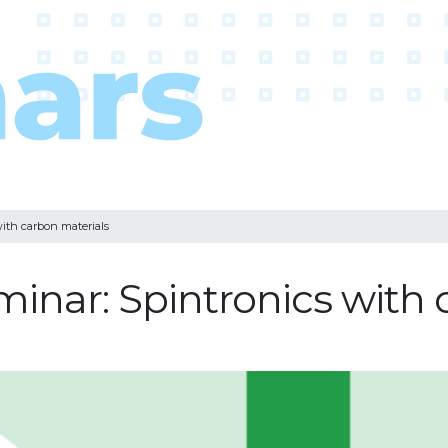
ith carbon materials
minar: Spintronics with 