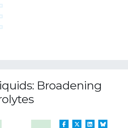
Liquids: Broadening
rolytes