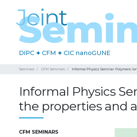
DIPC
+
CFM
+
CIC nanoGUNE
Seminars
CFM Seminars
Informal Physics Seminar: Polymeric Ioni
Informal Physics Se
the properties and a
CFM SEMINARS