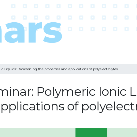
c Liquids: Broadening the properties and applications of polyelectrolytes
minar: Polymeric Ionic 
pplications of polyelect