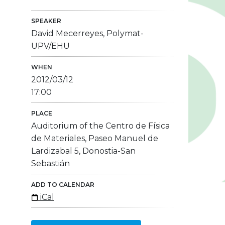
SPEAKER
David Mecerreyes, Polymat-
UPV/EHU
WHEN
2012/03/12
17:00
PLACE
Auditorium of the Centro de Física
de Materiales, Paseo Manuel de
Lardizabal 5, Donostia-San
Sebastián
ADD TO CALENDAR
iCal