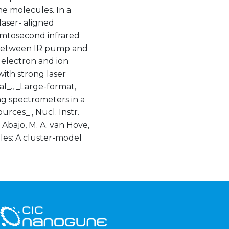
he molecules. In a
laser- aligned
emtosecond infrared
ay between IR pump and
electron and ion
with strong laser
al_., _Large-format,
g spectrometers in a
rces_ , Nucl. Instr.
e Abajo, M. A. van Hove,
ules: A cluster-model