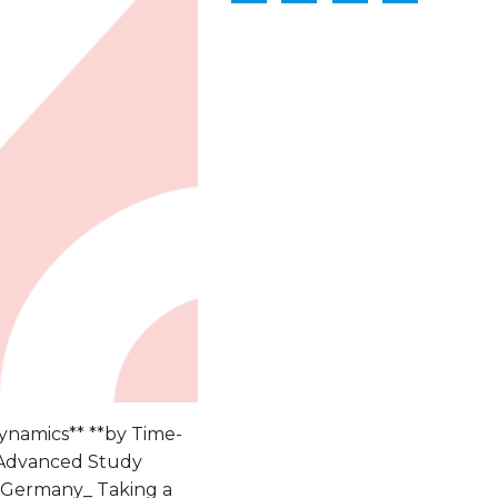
Dynamics** **by Time-
k Advanced Study
, Germany_ Taking a