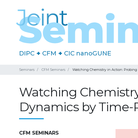
DIPC
+
CFM
+
CIC nanoGUNE
Seminars
CFM Seminars
Watching Chemistry in Action: Probing 
Watching Chemistry 
Dynamics by Time-R
CFM SEMINARS