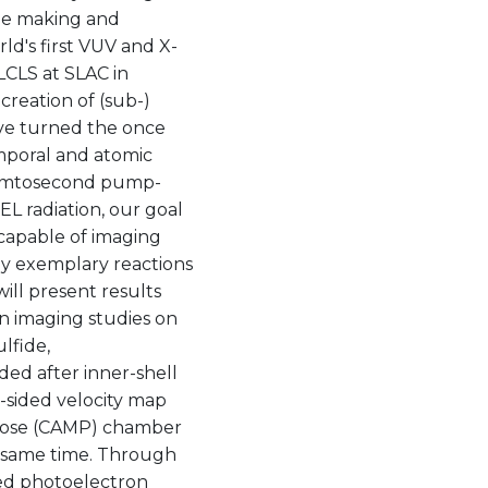
the making and
ld's first VUV and X-
CLS at SLAC in
creation of (sub-)
ve turned the once
emporal and atomic
f femtosecond pump-
L radiation, our goal
 capable of imaging
dy exemplary reactions
will present results
n imaging studies on
lfide,
ed after inner-shell
-sided velocity map
rpose (CAMP) chamber
he same time. Through
red photoelectron