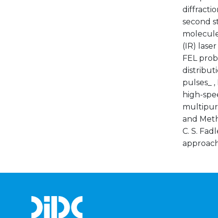
diffracti
second st
molecule
(IR) lase
FEL prob
distribut
pulses_ ,
high-spe
multipurp
and Meth.
C. S. Fad
approach_