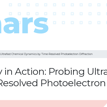
Ultrafast Chemical Dynamics by Time-Resolved Photoelectron Diffraction
in Action: Probing Ultr
esolved Photoelectron D