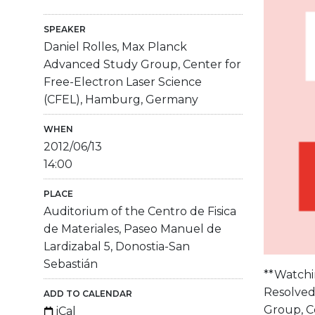
SPEAKER
Daniel Rolles, Max Planck
Advanced Study Group, Center for
Free-Electron Laser Science
(CFEL), Hamburg, Germany
WHEN
2012/06/13
14:00
PLACE
Auditorium of the Centro de Fisica
de Materiales, Paseo Manuel de
Lardizabal 5, Donostia-San
Sebastián
**Watchin
Resolved
ADD TO CALENDAR
Group, C
iCal