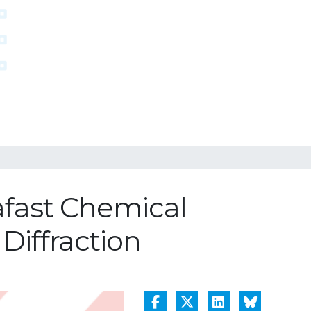
afast Chemical
iffraction