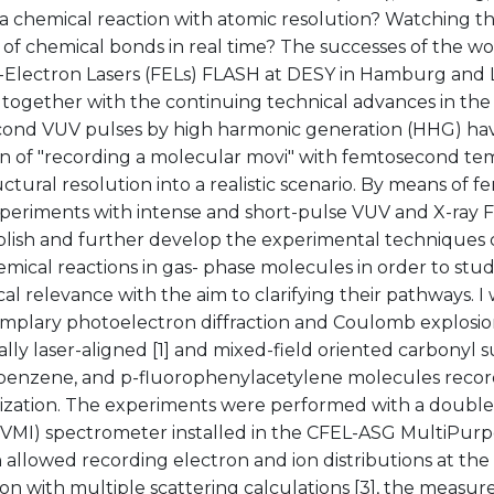
 a chemical reaction with atomic resolution? Watching 
of chemical bonds in real time? The successes of the wor
-Electron Lasers (FELs) FLASH at DESY in Hamburg and L
together with the continuing technical advances in the 
ond VUV pulses by high harmonic generation (HHG) ha
ion of "recording a molecular movi" with femtosecond t
uctural resolution into a realistic scenario. By means o
periments with intense and short-pulse VUV and X-ray FE
ablish and further develop the experimental techniques
mical reactions in gas- phase molecules in order to stu
al relevance with the aim to clarifying their pathways. I 
mplary photoelectron diffraction and Coulomb explosio
ally laser-aligned [1] and mixed-field oriented carbonyl su
enzene, and p-fluorophenylacetylene molecules record
ization. The experiments were performed with a double
(VMI) spectrometer installed in the CFEL-ASG MultiPu
h allowed recording electron and ion distributions at t
on with multiple scattering calculations [3], the measu