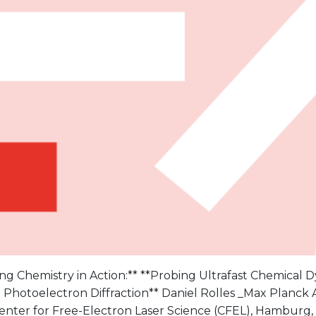
g Chemistry in Action:** **Probing Ultrafast Chemical 
 Photoelectron Diffraction** Daniel Rolles _Max Planc
enter for Free-Electron Laser Science (CFEL), Hamburg