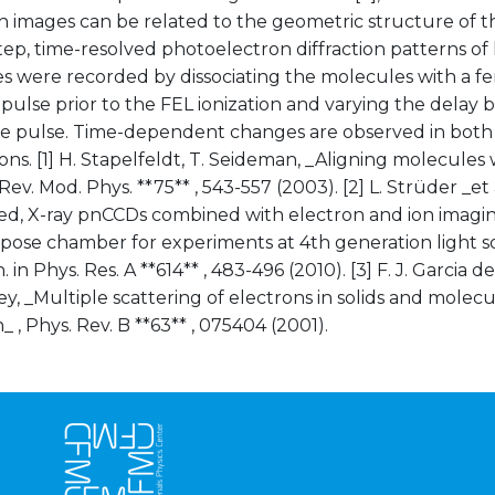
on images can be related to the geometric structure of t
ep, time-resolved photoelectron diffraction patterns of 
s were recorded by dissociating the molecules with a f
r pulse prior to the FEL ionization and varying the del
e pulse. Time-dependent changes are observed in both 
ions. [1] H. Stapelfeldt, T. Seideman, _Aligning molecules 
 Rev. Mod. Phys. **75** , 543-557 (2003). [2] L. Strüder _et 
ed, X-ray pnCCDs combined with electron and ion imagin
ose chamber for experiments at 4th generation light sou
 in Phys. Res. A **614** , 483-496 (2010). [3] F. J. Garcia d
ley, _Multiple scattering of electrons in solids and molec
 , Phys. Rev. B **63** , 075404 (2001).