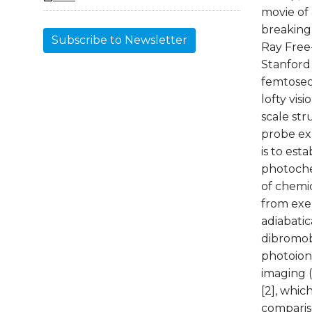
movie of
breaking 
Subscribe to Newsletter
Ray Free
Stanford 
femtosec
lofty vis
scale str
probe ex
is to est
photoche
of chemic
from exe
adiabatic
dibromob
photoion
imaging 
[2], whic
comparis